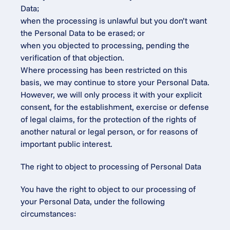
Data;
when the processing is unlawful but you don’t want 
the Personal Data to be erased; or
when you objected to processing, pending the 
verification of that objection.
Where processing has been restricted on this 
basis, we may continue to store your Personal Data. 
However, we will only process it with your explicit 
consent, for the establishment, exercise or defense 
of legal claims, for the protection of the rights of 
another natural or legal person, or for reasons of 
important public interest.
The right to object to processing of Personal Data
You have the right to object to our processing of 
your Personal Data, under the following 
circumstances: