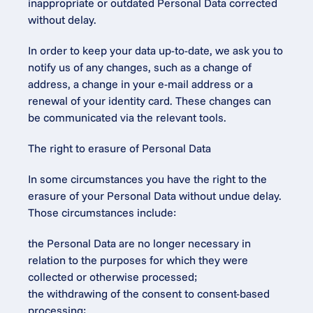
inappropriate or outdated Personal Data corrected 
without delay.
In order to keep your data up-to-date, we ask you to 
notify us of any changes, such as a change of 
address, a change in your e-mail address or a 
renewal of your identity card. These changes can 
be communicated via the relevant tools.
The right to erasure of Personal Data
In some circumstances you have the right to the 
erasure of your Personal Data without undue delay. 
Those circumstances include:
the Personal Data are no longer necessary in 
relation to the purposes for which they were 
collected or otherwise processed;
the withdrawing of the consent to consent-based 
processing;