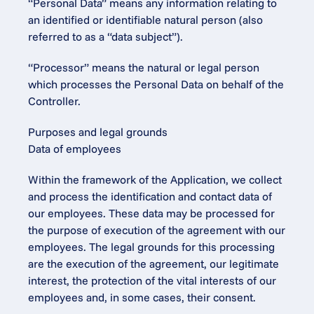
“Personal Data” means any information relating to 
an identified or identifiable natural person (also 
referred to as a “data subject”).
“Processor” means the natural or legal person 
which processes the Personal Data on behalf of the 
Controller.
Purposes and legal grounds
Data of employees
Within the framework of the Application, we collect 
and process the identification and contact data of 
our employees. These data may be processed for 
the purpose of execution of the agreement with our 
employees. The legal grounds for this processing 
are the execution of the agreement, our legitimate 
interest, the protection of the vital interests of our 
employees and, in some cases, their consent.