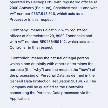
operated by Recneps NV, with registered offices at 
2000 Antwerp (Belgium), Scheldestraat 11 and with 
VAT number 0667.513.616, which acts as a 
Processor in this respect.
“Company” means Polcaf NV, with registered 
offices at Kasteelstraat 29, 8980 Zonnebeke and 
with VAT number BE0466459142, which acts as a 
Controller in this respect.
“Controller” means the natural or legal person 
which alone or jointly with others determines the 
purpose (the “why”) and the means (the “how”) of 
the processing of Personal Data, as defined in the 
General Data Protection Regulation 2016/679. The 
Company will be qualified as the Controller 
concerning the Personal Data processed via the 
Application.