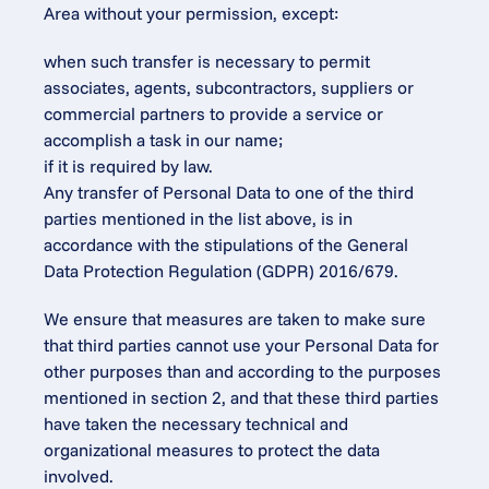
Area without your permission, except:
when such transfer is necessary to permit 
associates, agents, subcontractors, suppliers or 
commercial partners to provide a service or 
accomplish a task in our name;
if it is required by law.
Any transfer of Personal Data to one of the third 
parties mentioned in the list above, is in 
accordance with the stipulations of the General 
Data Protection Regulation (GDPR) 2016/679.
We ensure that measures are taken to make sure 
that third parties cannot use your Personal Data for 
other purposes than and according to the purposes 
mentioned in section 2, and that these third parties 
have taken the necessary technical and 
organizational measures to protect the data 
involved.