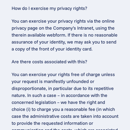
How do I exercise my privacy rights?
You can exercise your privacy rights via the online 
privacy page on the Company’s Intranet, using the 
therein available webform. If there is no reasonable 
assurance of your identity, we may ask you to send 
a copy of the front of your identity card.
Are there costs associated with this?
You can exercise your rights free of charge unless 
your request is manifestly unfounded or 
disproportionate, in particular due to its repetitive 
nature. In such a case – in accordance with the 
concerned legislation – we have the right and 
choice (i) to charge you a reasonable fee (in which 
case the administrative costs are taken into account 
to provide the requested information or 