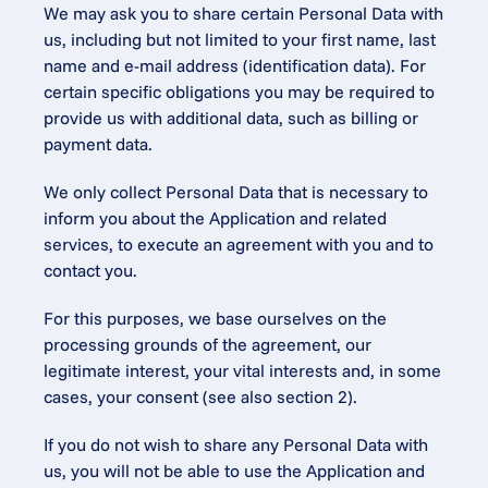
We may ask you to share certain Personal Data with 
us, including but not limited to your first name, last 
name and e-mail address (identification data). For 
certain specific obligations you may be required to 
provide us with additional data, such as billing or 
payment data.
We only collect Personal Data that is necessary to 
inform you about the Application and related 
services, to execute an agreement with you and to 
contact you.
For this purposes, we base ourselves on the 
processing grounds of the agreement, our 
legitimate interest, your vital interests and, in some 
cases, your consent (see also section 2).
If you do not wish to share any Personal Data with 
us, you will not be able to use the Application and 