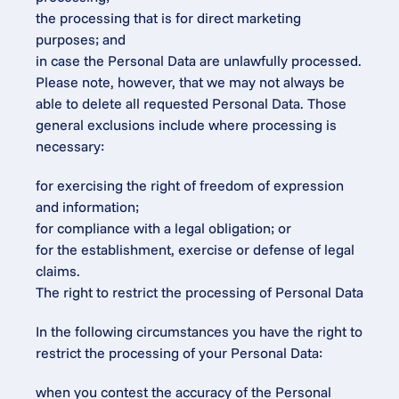
the processing that is for direct marketing 
purposes; and
in case the Personal Data are unlawfully processed.
Please note, however, that we may not always be 
able to delete all requested Personal Data. Those 
general exclusions include where processing is 
necessary:
for exercising the right of freedom of expression 
and information;
for compliance with a legal obligation; or
for the establishment, exercise or defense of legal 
claims.
The right to restrict the processing of Personal Data
In the following circumstances you have the right to 
restrict the processing of your Personal Data:
when you contest the accuracy of the Personal 