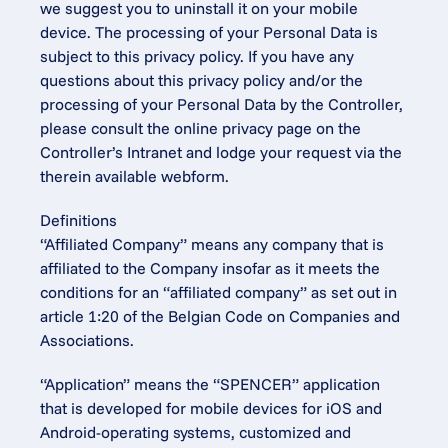
we suggest you to uninstall it on your mobile 
device. The processing of your Personal Data is 
subject to this privacy policy. If you have any 
questions about this privacy policy and/or the 
processing of your Personal Data by the Controller, 
please consult the online privacy page on the 
Controller’s Intranet and lodge your request via the 
therein available webform.
Definitions
“Affiliated Company” means any company that is 
affiliated to the Company insofar as it meets the 
conditions for an “affiliated company” as set out in 
article 1:20 of the Belgian Code on Companies and 
Associations.
“Application” means the “SPENCER” application 
that is developed for mobile devices for iOS and 
Android-operating systems, customized and 