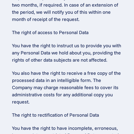
two months, if required. In case of an extension of 
the period, we will notify you of this within one 
month of receipt of the request.
The right of access to Personal Data
You have the right to instruct us to provide you with 
any Personal Data we hold about you, providing the 
rights of other data subjects are not affected.
You also have the right to receive a free copy of the 
processed data in an intelligible form. The 
Company may charge reasonable fees to cover its 
administrative costs for any additional copy you 
request.
The right to rectification of Personal Data
You have the right to have incomplete, erroneous, 