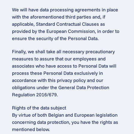
We will have data processing agreements in place 
with the aforementioned third parties and, if 
applicable, Standard Contractual Clauses as 
provided by the European Commission, in order to 
ensure the security of the Personal Data.
Finally, we shall take all necessary precautionary 
measures to assure that our employees and 
associates who have access to Personal Data will 
process these Personal Data exclusively in 
accordance with this privacy policy and our 
obligations under the General Data Protection 
Regulation 2016/679.
Rights of the data subject
By virtue of both Belgian and European legislation 
concerning data protection, you have the rights as 
mentioned below.