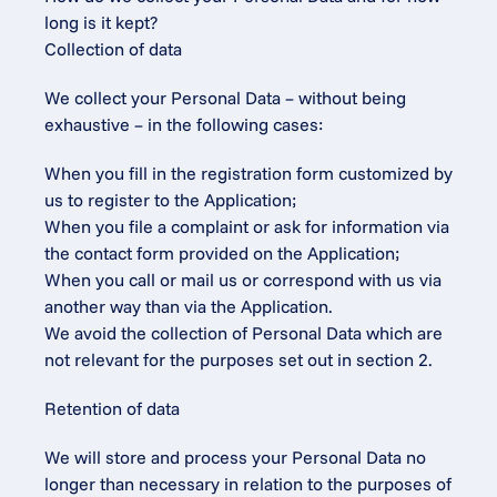
long is it kept?
Collection of data
We collect your Personal Data – without being 
exhaustive – in the following cases:
When you fill in the registration form customized by 
us to register to the Application;
When you file a complaint or ask for information via 
the contact form provided on the Application;
When you call or mail us or correspond with us via 
another way than via the Application.
We avoid the collection of Personal Data which are 
not relevant for the purposes set out in section 2.
Retention of data
We will store and process your Personal Data no 
longer than necessary in relation to the purposes of 