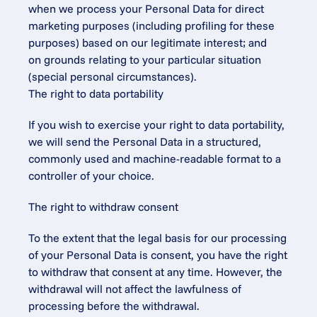
when we process your Personal Data for direct 
marketing purposes (including profiling for these 
purposes) based on our legitimate interest; and
on grounds relating to your particular situation 
(special personal circumstances).
The right to data portability
If you wish to exercise your right to data portability, 
we will send the Personal Data in a structured, 
commonly used and machine-readable format to a 
controller of your choice.
The right to withdraw consent
To the extent that the legal basis for our processing 
of your Personal Data is consent, you have the right 
to withdraw that consent at any time. However, the 
withdrawal will not affect the lawfulness of 
processing before the withdrawal.