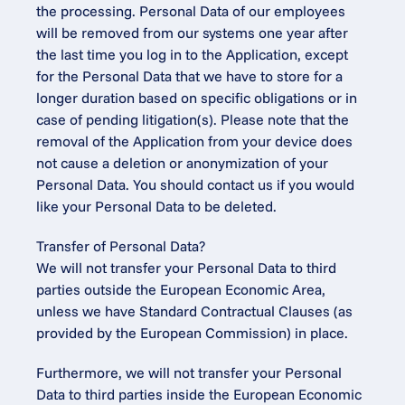
the processing. Personal Data of our employees 
will be removed from our systems one year after 
the last time you log in to the Application, except 
for the Personal Data that we have to store for a 
longer duration based on specific obligations or in 
case of pending litigation(s). Please note that the 
removal of the Application from your device does 
not cause a deletion or anonymization of your 
Personal Data. You should contact us if you would 
like your Personal Data to be deleted.
Transfer of Personal Data?
We will not transfer your Personal Data to third 
parties outside the European Economic Area, 
unless we have Standard Contractual Clauses (as 
provided by the European Commission) in place.
Furthermore, we will not transfer your Personal 
Data to third parties inside the European Economic 