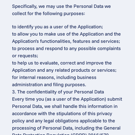
Specifically, we may use the Personal Data we 
collect for the following purposes:
to identify you as a user of the Application;
to allow you to make use of the Application and the 
Application’s functionalities, features and services;
to process and respond to any possible complaints 
or requests;
to help us to evaluate, correct and improve the 
Application and any related products or services;
for internal reasons, including business 
administration and filing purposes.
3. The confidentiality of your Personal Data
Every time you (as a user of the Application) submit 
Personal Data, we shall handle this information in 
accordance with the stipulations of this privacy 
policy and any legal obligations applicable to the 
processing of Personal Data, including the General 