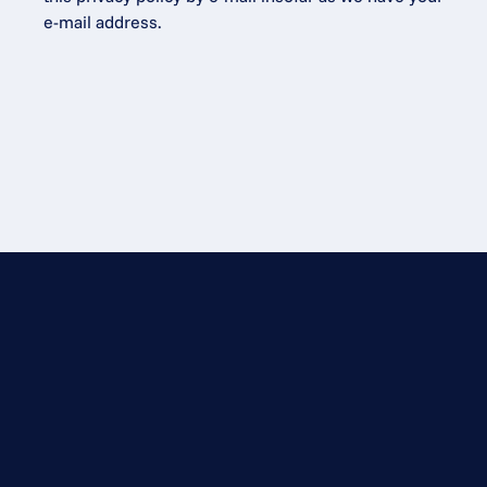
e-mail address.