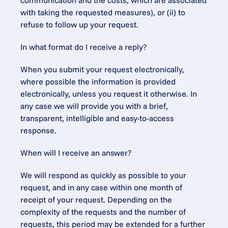
communication and the costs, which are associated 
with taking the requested measures), or (ii) to 
refuse to follow up your request.
In what format do I receive a reply?
When you submit your request electronically, 
where possible the information is provided 
electronically, unless you request it otherwise. In 
any case we will provide you with a brief, 
transparent, intelligible and easy-to-access 
response.
When will I receive an answer?
We will respond as quickly as possible to your 
request, and in any case within one month of 
receipt of your request. Depending on the 
complexity of the requests and the number of 
requests, this period may be extended for a further 