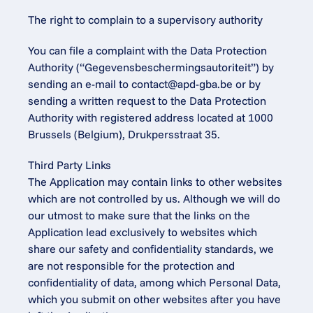
The right to complain to a supervisory authority
You can file a complaint with the Data Protection 
Authority (“Gegevensbeschermingsautoriteit”) by 
sending an e-mail to 
contact@apd-gba.be
 or by 
sending a written request to the Data Protection 
Authority with registered address located at 1000 
Brussels (Belgium), Drukpersstraat 35.
Third Party Links
The Application may contain links to other websites 
which are not controlled by us. Although we will do 
our utmost to make sure that the links on the 
Application lead exclusively to websites which 
share our safety and confidentiality standards, we 
are not responsible for the protection and 
confidentiality of data, among which Personal Data, 
which you submit on other websites after you have 