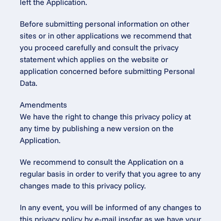
left the Application.
Before submitting personal information on other 
sites or in other applications we recommend that 
you proceed carefully and consult the privacy 
statement which applies on the website or 
application concerned before submitting Personal 
Data.
Amendments
We have the right to change this privacy policy at 
any time by publishing a new version on the 
Application.
We recommend to consult the Application on a 
regular basis in order to verify that you agree to any 
changes made to this privacy policy.
In any event, you will be informed of any changes to 
this privacy policy by e-mail insofar as we have your 