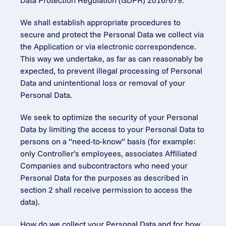
Data Protection Regulation (GDPR) 2016/679.
We shall establish appropriate procedures to 
secure and protect the Personal Data we collect via 
the Application or via electronic correspondence. 
This way we undertake, as far as can reasonably be 
expected, to prevent illegal processing of Personal 
Data and unintentional loss or removal of your 
Personal Data.
We seek to optimize the security of your Personal 
Data by limiting the access to your Personal Data to 
persons on a “need-to-know” basis (for example: 
only Controller’s employees, associates Affiliated 
Companies and subcontractors who need your 
Personal Data for the purposes as described in 
section 2 shall receive permission to access the 
data).
How do we collect your Personal Data and for how 