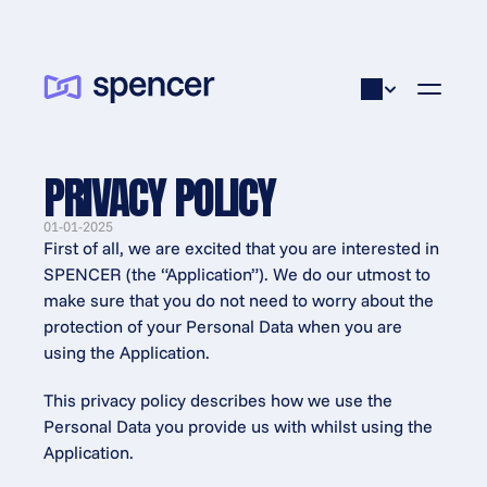
PRIVACY POLICY
01-01-2025
First of all, we are excited that you are interested in 
SPENCER (the “Application”). We do our utmost to 
make sure that you do not need to worry about the 
protection of your Personal Data when you are 
using the Application.
This privacy policy describes how we use the 
Personal Data you provide us with whilst using the 
Application.