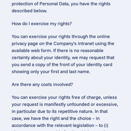
protection of Personal Data, you have the rights 
described below.
How do I exercise my rights?
You can exercise your rights through the online 
privacy page on the Company’s intranet using the 
available web form. If there is no reasonable 
certainty about your identity, we may request that 
you send a copy of the front of your identity card 
showing only your first and last name.
Are there any costs involved?
You can exercise your rights free of charge, unless 
your request is manifestly unfounded or excessive, 
in particular due to its repetitive nature. In that 
case, we have the right and the choice – in 
accordance with the relevant legislation – to (i) 