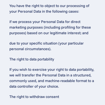
You have the right to object to our processing of 
your Personal Data in the following cases:
if we process your Personal Data for direct 
marketing purposes (including profiling for these 
purposes) based on our legitimate interest; and
due to your specific situation (your particular 
personal circumstances).
The right to data portability
If you wish to exercise your right to data portability, 
we will transfer the Personal Data in a structured, 
commonly used, and machine-readable format to a 
data controller of your choice.
The right to withdraw consent