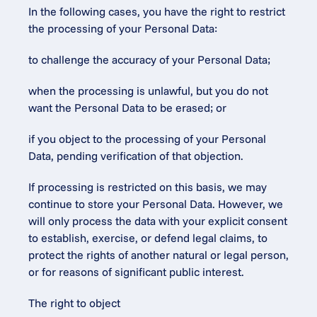
In the following cases, you have the right to restrict 
the processing of your Personal Data:
to challenge the accuracy of your Personal Data;
when the processing is unlawful, but you do not 
want the Personal Data to be erased; or
if you object to the processing of your Personal 
Data, pending verification of that objection.
If processing is restricted on this basis, we may 
continue to store your Personal Data. However, we 
will only process the data with your explicit consent 
to establish, exercise, or defend legal claims, to 
protect the rights of another natural or legal person, 
or for reasons of significant public interest.
The right to object