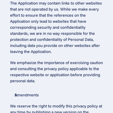
The Application may contain links to other websites 
that are not operated by us. While we make every 
effort to ensure that the references on the 
Application only lead to websites that have 
corresponding security and confidentiality 
standards, we are in no way responsible for the 
protection and confidentiality of Personal Data, 
including data you provide on other websites after 
leaving the Application.
We emphasize the importance of exercising caution 
and consulting the privacy policy applicable to the 
respective website or application before providing 
personal data.
Amendments
We reserve the right to modify this privacy policy at 
any time by publishing a new version on the 