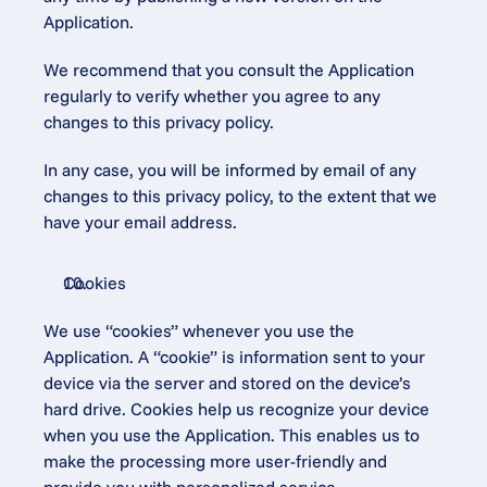
Application.
We recommend that you consult the Application 
regularly to verify whether you agree to any 
changes to this privacy policy.
In any case, you will be informed by email of any 
changes to this privacy policy, to the extent that we 
have your email address.
Cookies
We use “cookies” whenever you use the 
Application. A “cookie” is information sent to your 
device via the server and stored on the device’s 
hard drive. Cookies help us recognize your device 
when you use the Application. This enables us to 
make the processing more user-friendly and 