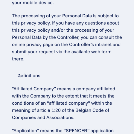
your mobile device.
The processing of your Personal Data is subject to 
this privacy policy. If you have any questions about 
this privacy policy and/or the processing of your 
Personal Data by the Controller, you can consult the 
online privacy page on the Controller’s intranet and 
submit your request via the available web form 
there.
Definitions
“Affiliated Company” means a company affiliated 
with the Company to the extent that it meets the 
conditions of an “affiliated company” within the 
meaning of article 1:20 of the Belgian Code of 
Companies and Associations.
“Application” means the “SPENCER” application 