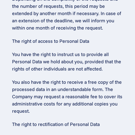
the number of requests, this period may be 
extended by another month if necessary. In case of 
an extension of the deadline, we will inform you 
within one month of receiving the request.
The right of access to Personal Data
You have the right to instruct us to provide all 
Personal Data we hold about you, provided that the 
rights of other individuals are not affected.
You also have the right to receive a free copy of the 
processed data in an understandable form. The 
Company may request a reasonable fee to cover its 
administrative costs for any additional copies you 
request.
The right to rectification of Personal Data