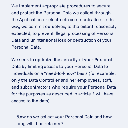
We implement appropriate procedures to secure 
and protect the Personal Data we collect through 
the Application or electronic communication. In this 
way, we commit ourselves, to the extent reasonably 
expected, to prevent illegal processing of Personal 
Data and unintentional loss or destruction of your 
Personal Data.
We seek to optimize the security of your Personal 
Data by limiting access to your Personal Data to 
individuals on a “need-to-know” basis (for example: 
only the Data Controller and her employees, staff, 
and subcontractors who require your Personal Data 
for the purposes as described in article 2 will have 
access to the data).
How do we collect your Personal Data and how 
long will it be retained?