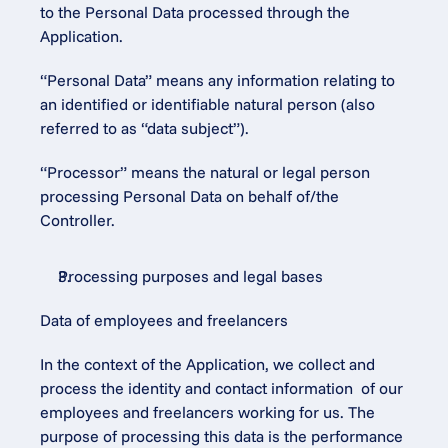
to the Personal Data processed through the 
Application.
“Personal Data” means any information relating to 
an identified or identifiable natural person (also 
referred to as “data subject”).
“Processor” means the natural or legal person 
processing Personal Data on behalf of/the 
Controller.
Processing purposes and legal bases
Data of employees and freelancers
In the context of the Application, we collect and 
process the identity and contact information  of our 
employees and freelancers working for us. The 
purpose of processing this data is the performance 