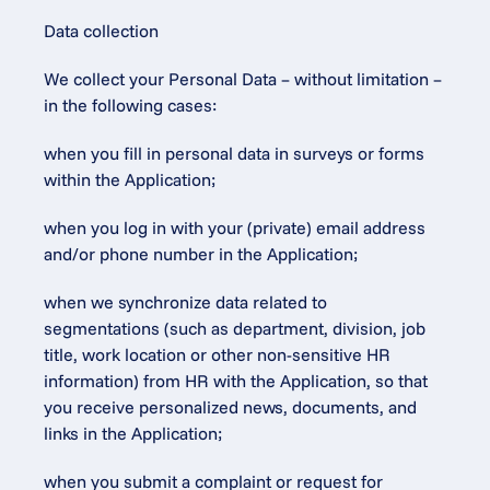
Data collection
We collect your Personal Data – without limitation – 
in the following cases:
when you fill in personal data in surveys or forms 
within the Application;
when you log in with your (private) email address 
and/or phone number in the Application;
when we synchronize data related to 
segmentations (such as department, division, job 
title, work location or other non-sensitive HR 
information) from HR with the Application, so that 
you receive personalized news, documents, and 
links in the Application;
when you submit a complaint or request for 