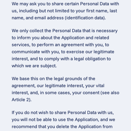
We may ask you to share certain Personal Data with 
us, including but not limited to your first name, last 
name, and email address (identification data).
We only collect the Personal Data that is necessary 
to inform you about the Application and related 
services, to perform an agreement with you, to 
communicate with you, to exercise our legitimate 
interest, and to comply with a legal obligation to 
which we are subject.
We base this on the legal grounds of the 
agreement, our legitimate interest, your vital 
interest, and, in some cases, your consent (see also 
Article 2).
If you do not wish to share Personal Data with us, 
you will not be able to use the Application, and we 
recommend that you delete the Application from 