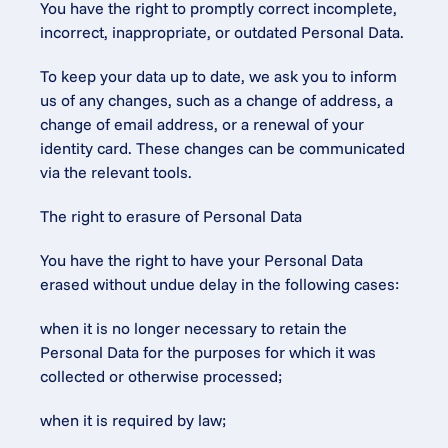
You have the right to promptly correct incomplete, 
incorrect, inappropriate, or outdated Personal Data.
To keep your data up to date, we ask you to inform 
us of any changes, such as a change of address, a 
change of email address, or a renewal of your 
identity card. These changes can be communicated 
via the relevant tools.
The right to erasure of Personal Data
You have the right to have your Personal Data 
erased without undue delay in the following cases:
when it is no longer necessary to retain the 
Personal Data for the purposes for which it was 
collected or otherwise processed;
when it is required by law;