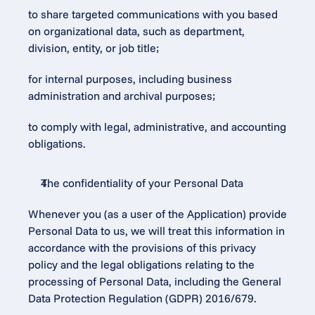
to share targeted communications with you based 
on organizational data, such as department, 
division, entity, or job title;
for internal purposes, including business 
administration and archival purposes;
to comply with legal, administrative, and accounting 
obligations.
The confidentiality of your Personal Data
Whenever you (as a user of the Application) provide 
Personal Data to us, we will treat this information in 
accordance with the provisions of this privacy 
policy and the legal obligations relating to the 
processing of Personal Data, including the General 
Data Protection Regulation (GDPR) 2016/679.