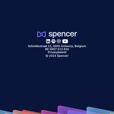
Scheldestraat 11, 2000 Antwerp, Belgium
BE 0667 513 616
Privacybeleid
©
2024
Spencer