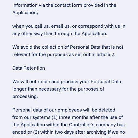
information via the contact form provided in the 
Application;
when you call us, email us, or correspond with us in 
any other way than through the Application.
We avoid the collection of Personal Data that is not 
relevant for the purposes as set out in article 2.
Data Retention
We will not retain and process your Personal Data 
longer than necessary for the purposes of 
processing.
Personal data of our employees will be deleted 
from our systems (1) three months after the use of 
the Application within the Controller’s company has 
ended or (2) within two days after archiving if we no 