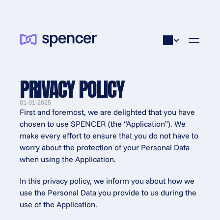
PRIVACY POLICY
01-01-2025
First and foremost, we are delighted that you have 
chosen to use SPENCER (the “Application”). We 
make every effort to ensure that you do not have to 
worry about the protection of your Personal Data 
when using the Application.
In this privacy policy, we inform you about how we 
use the Personal Data you provide to us during the 
use of the Application.