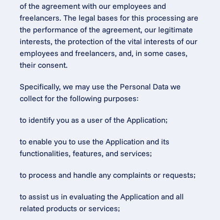
of the agreement with our employees and 
freelancers. The legal bases for this processing are 
the performance of the agreement, our legitimate 
interests, the protection of the vital interests of our 
employees and freelancers, and, in some cases, 
their consent.
Specifically, we may use the Personal Data we 
collect for the following purposes:
to identify you as a user of the Application;
to enable you to use the Application and its 
functionalities, features, and services;
to process and handle any complaints or requests;
to assist us in evaluating the Application and all 
related products or services;