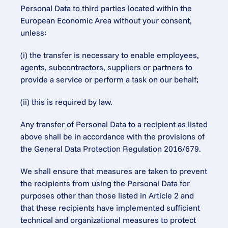
Personal Data to third parties located within the 
European Economic Area without your consent, 
unless:
(i) the transfer is necessary to enable employees, 
agents, subcontractors, suppliers or partners to 
provide a service or perform a task on our behalf;
(ii) this is required by law.
Any transfer of Personal Data to a recipient as listed 
above shall be in accordance with the provisions of 
the General Data Protection Regulation 2016/679.
We shall ensure that measures are taken to prevent 
the recipients from using the Personal Data for 
purposes other than those listed in Article 2 and 
that these recipients have implemented sufficient 
technical and organizational measures to protect 