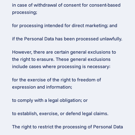
in case of withdrawal of consent for consent-based 
processing;
for processing intended for direct marketing; and
if the Personal Data has been processed unlawfully.
However, there are certain general exclusions to 
the right to erasure. These general exclusions 
include cases where processing is necessary:
for the exercise of the right to freedom of 
expression and information;
to comply with a legal obligation; or
to establish, exercise, or defend legal claims.
The right to restrict the processing of Personal Data