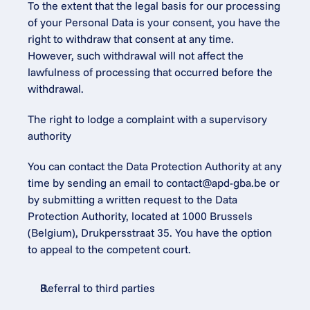
To the extent that the legal basis for our processing 
of your Personal Data is your consent, you have the 
right to withdraw that consent at any time. 
However, such withdrawal will not affect the 
lawfulness of processing that occurred before the 
withdrawal.
The right to lodge a complaint with a supervisory 
authority
You can contact the Data Protection Authority at any 
time by sending an email to 
contact@apd-gba.be
 or 
by submitting a written request to the Data 
Protection Authority, located at 1000 Brussels 
(Belgium), Drukpersstraat 35. You have the option 
to appeal to the competent court.
Referral to third parties