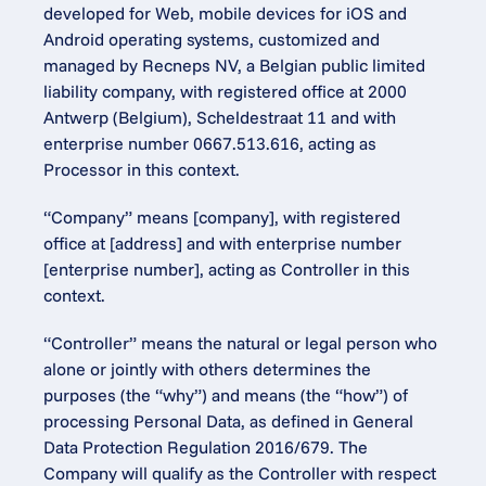
developed for Web, mobile devices for iOS and 
Android operating systems, customized and 
managed by Recneps NV, a Belgian public limited 
liability company, with registered office at 2000 
Antwerp (Belgium), Scheldestraat 11 and with 
enterprise number 0667.513.616, acting as 
Processor in this context.
“Company” means [company], with registered 
office at [address] and with enterprise number 
[enterprise number], acting as Controller in this 
context.
“Controller” means the natural or legal person who 
alone or jointly with others determines the 
purposes (the “why”) and means (the “how”) of 
processing Personal Data, as defined in General 
Data Protection Regulation 2016/679. The 
Company will qualify as the Controller with respect 