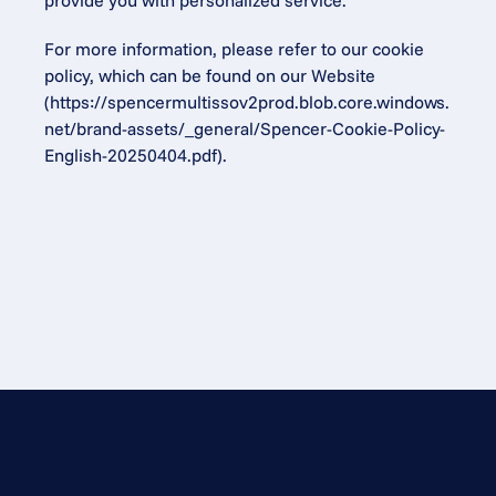
provide you with personalized service.
For more information, please refer to our cookie 
policy, which can be found on our Website 
(
https://spencermultissov2prod.blob.core.windows.
net/brand-assets/_general/Spencer-Cookie-Policy-
English-20250404.pdf
).