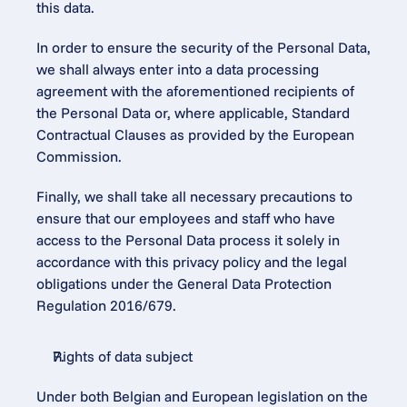
this data.
In order to ensure the security of the Personal Data, 
we shall always enter into a data processing 
agreement with the aforementioned recipients of 
the Personal Data or, where applicable, Standard 
Contractual Clauses as provided by the European 
Commission.
Finally, we shall take all necessary precautions to 
ensure that our employees and staff who have 
access to the Personal Data process it solely in 
accordance with this privacy policy and the legal 
obligations under the General Data Protection 
Regulation 2016/679.
Rights of data subject
Under both Belgian and European legislation on the 