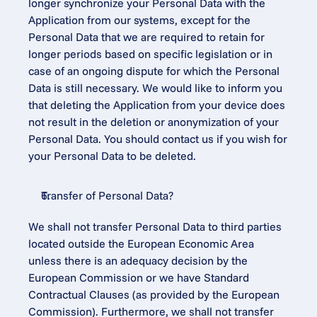
longer synchronize your Personal Data with the 
Application from our systems, except for the 
Personal Data that we are required to retain for 
longer periods based on specific legislation or in 
case of an ongoing dispute for which the Personal 
Data is still necessary. We would like to inform you 
that deleting the Application from your device does 
not result in the deletion or anonymization of your 
Personal Data. You should contact us if you wish for 
your Personal Data to be deleted.
Transfer of Personal Data?
We shall not transfer Personal Data to third parties 
located outside the European Economic Area 
unless there is an adequacy decision by the 
European Commission or we have Standard 
Contractual Clauses (as provided by the European 
Commission). Furthermore, we shall not transfer 