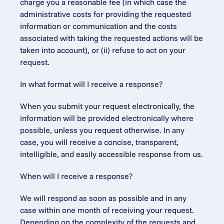
charge you a reasonable fee (in which case the 
administrative costs for providing the requested 
information or communication and the costs 
associated with taking the requested actions will be 
taken into account), or (ii) refuse to act on your 
request.
In what format will I receive a response?
When you submit your request electronically, the 
information will be provided electronically where 
possible, unless you request otherwise. In any 
case, you will receive a concise, transparent, 
intelligible, and easily accessible response from us.
When will I receive a response?
We will respond as soon as possible and in any 
case within one month of receiving your request. 
Depending on the complexity of the requests and 