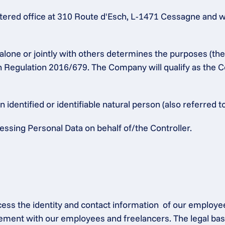
ered office at 310 Route d'Esch, L-1471 Cessagne and w
alone or jointly with others determines the purposes (th
n Regulation 2016/679. The Company will qualify as the Co
identified or identifiable natural person (also referred to
ssing Personal Data on behalf of/the Controller.
ocess the identity and contact information  of our employe
ement with our employees and freelancers. The legal base