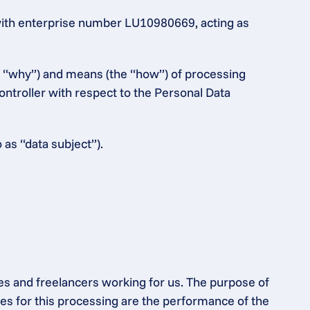
ith enterprise number LU10980669, acting as 
e “why”) and means (the “how”) of processing 
ntroller with respect to the Personal Data 
 as “data subject”).
es and freelancers working for us. The purpose of 
s for this processing are the performance of the 