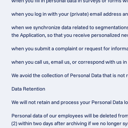
when you fill in personal data in surveys or forms wi
when you log in with your (private) email address a
when we synchronize data related to segmentations (
the Application, so that you receive personalized ne
when you submit a complaint or request for informat
when you call us, email us, or correspond with us in
We avoid the collection of Personal Data that is not r
Data Retention
We will not retain and process your Personal Data l
Personal data of our employees will be deleted from
(2) within two days after archiving if we no longer 