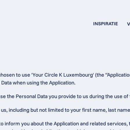
INSPIRATIE
V
chosen to use 'Your Circle K Luxembourg' (the “Applicatio
 Data when using the Application.
se the Personal Data you provide to us during the use of 
, including but not limited to your first name, last name,
 to inform you about the Application and related service