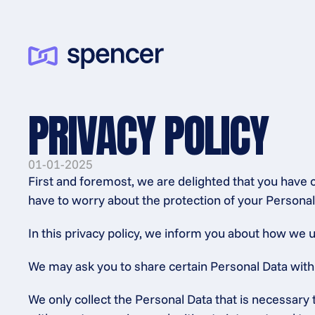
PRIVACY POLICY
01-01-2025
First and foremost, we are delighted that you have 
have to worry about the protection of your Personal
In this privacy policy, we inform you about how we u
We may ask you to share certain Personal Data with us
We only collect the Personal Data that is necessary