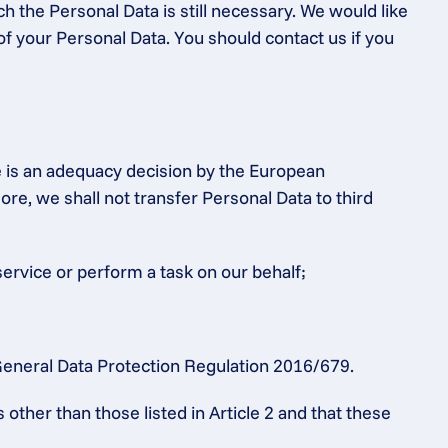
h the Personal Data is still necessary. We would like 
of your Personal Data. You should contact us if you 
e is an adequacy decision by the European 
 we shall not transfer Personal Data to third 
service or perform a task on our behalf;
e General Data Protection Regulation 2016/679.
ther than those listed in Article 2 and that these 