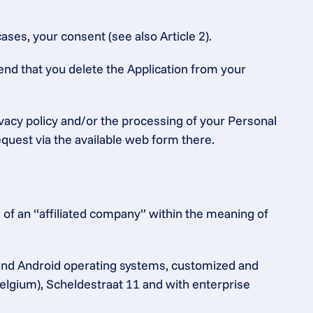
ases, your consent (see also Article 2).
end that you delete the Application from your 
ivacy policy and/or the processing of your Personal 
equest via the available web form there.
of an “affiliated company” within the meaning of 
and Android operating systems, customized and 
elgium), Scheldestraat 11 and with enterprise 