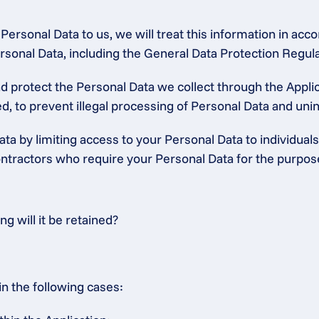
ersonal Data to us, we will treat this information in accor
 Personal Data, including the General Data Protection Regu
protect the Personal Data we collect through the Applica
, to prevent illegal processing of Personal Data and unint
ta by limiting access to your Personal Data to individuals
tractors who require your Personal Data for the purposes 
 will it be retained?
in the following cases: