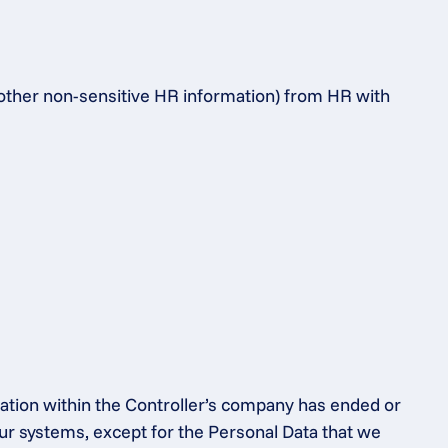
 other non-sensitive HR information) from HR with 
ation within the Controller’s company has ended or 
ur systems, except for the Personal Data that we 