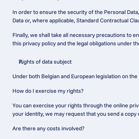
In order to ensure the security of the Personal Dat
Data or, where applicable, Standard Contractual C
Finally, we shall take all necessary precautions to 
this privacy policy and the legal obligations under 
Rights of data subject
Under both Belgian and European legislation on the 
How do I exercise my rights?
You can exercise your rights through the online priv
your identity, we may request that you send a copy o
Are there any costs involved?