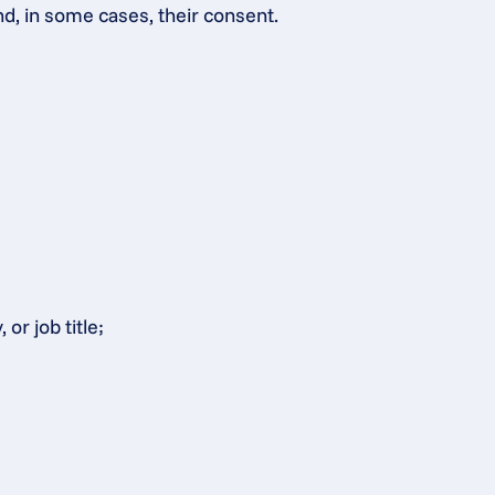
nd, in some cases, their consent.
or job title;