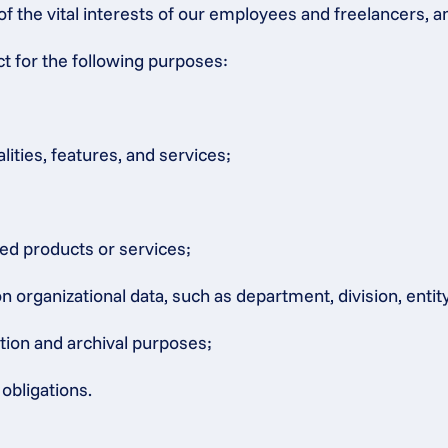
of the vital interests of our employees and freelancers, a
ct for the following purposes:
lities, features, and services;
ated products or services;
rganizational data, such as department, division, entity, 
ation and archival purposes;
obligations.