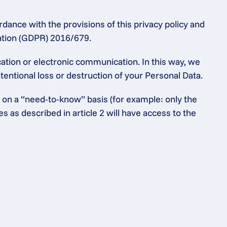
dance with the provisions of this privacy policy and 
lation (GDPR) 2016/679.
tion or electronic communication. In this way, we 
entional loss or destruction of your Personal Data.
 on a “need-to-know” basis (for example: only the 
as described in article 2 will have access to the 