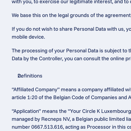
with you, to exercise our legitimate interest, and to
We base this on the legal grounds of the agreement, o
If you do not wish to share Personal Data with us, y
mobile device.
The processing of your Personal Data is subject to th
Data by the Controller, you can consult the online p
Definitions
“Affiliated Company” means a company affiliated wit
article 1:20 of the Belgian Code of Companies and A
“Application” means the “Your Circle K Luxembourg”
managed by Recneps NV, a Belgian public limited lia
number 0667.513.616, acting as Processor in this c