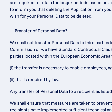
are required to retain for longer periods based on sp
to inform you that deleting the Application from you
wish for your Personal Data to be deleted.
Transfer of Personal Data?
We shall not transfer Personal Data to third partie
Commission or we have Standard Contractual Clauses
parties located within the European Economic Area 
(i) the transfer is necessary to enable employees, a
(ii) this is required by law.
Any transfer of Personal Data to a recipient as list
We shall ensure that measures are taken to prevent t
recipients have implemented sufficient technical an