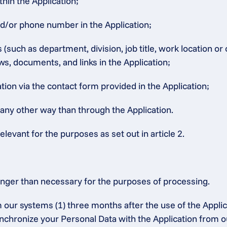
thin the Application;
nd/or phone number in the Application;
such as department, division, job title, work location or
ws, documents, and links in the Application;
ion via the contact form provided in the Application;
 any other way than through the Application.
elevant for the purposes as set out in article 2.
onger than necessary for the purposes of processing.
 our systems (1) three months after the use of the Applic
synchronize your Personal Data with the Application from o