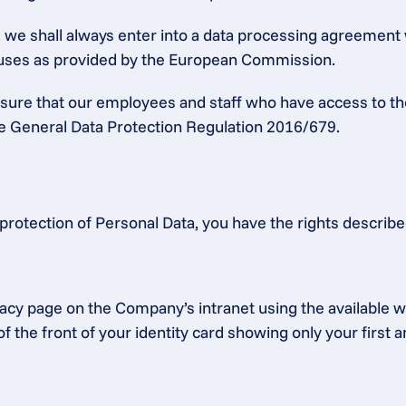
a, we shall always enter into a data processing agreement
lauses as provided by the European Commission.
ensure that our employees and staff who have access to th
the General Data Protection Regulation 2016/679.
protection of Personal Data, you have the rights describ
acy page on the Company’s intranet using the available we
f the front of your identity card showing only your first 