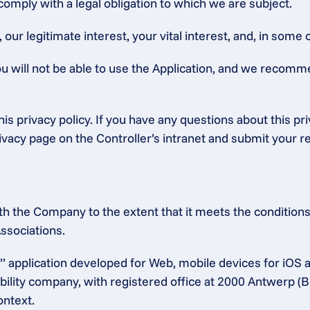
 comply with a legal obligation to which we are subject.
ur legitimate interest, your vital interest, and, in some c
ou will not be able to use the Application, and we recomm
is privacy policy. If you have any questions about this pr
rivacy page on the Controller’s intranet and submit your r
h the Company to the extent that it meets the conditions 
ssociations.
 application developed for Web, mobile devices for iOS 
bility company, with registered office at 2000 Antwerp (B
ontext.