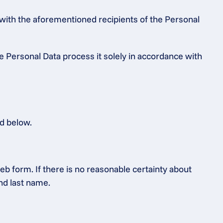
 with the aforementioned recipients of the Personal 
e Personal Data process it solely in accordance with 
ed below.
b form. If there is no reasonable certainty about 
and last name.