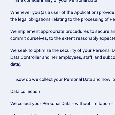
The confidentiality of your Personal Data
Whenever you (as a user of the Application) provide P
the legal obligations relating to the processing of
We implement appropriate procedures to secure and 
commit ourselves, to the extent reasonably expected
We seek to optimize the security of your Personal Da
Data Controller and her employees, staff, and subcon
data).
How do we collect your Personal Data and how long
Data collection
We collect your Personal Data – without limitation – 