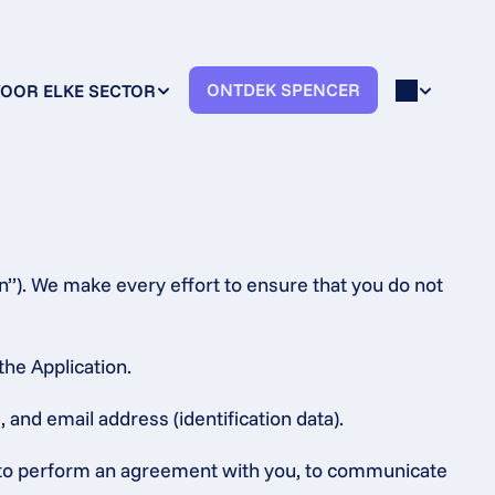
ONTDEK SPENCER
OOR ELKE SECTOR
n”). We make every effort to ensure that you do not 
the Application.
 and email address (identification data).
s, to perform an agreement with you, to communicate 