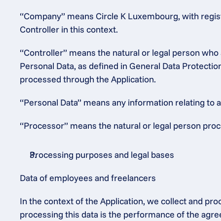
“Company” means Circle K Luxembourg, with regist
Controller in this context.
“Controller” means the natural or legal person who 
Personal Data, as defined in General Data Protectio
processed through the Application.
“Personal Data” means any information relating to an 
“Processor” means the natural or legal person proce
Processing purposes and legal bases
Data of employees and freelancers
In the context of the Application, we collect and pr
processing this data is the performance of the agre