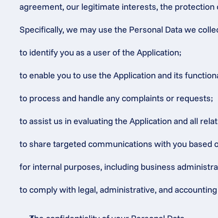
agreement, our legitimate interests, the protection 
Specifically, we may use the Personal Data we colle
to identify you as a user of the Application;
to enable you to use the Application and its functiona
to process and handle any complaints or requests;
to assist us in evaluating the Application and all rel
to share targeted communications with you based on o
for internal purposes, including business administr
to comply with legal, administrative, and accounting 