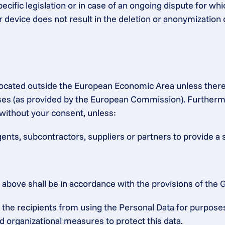
ecific legislation or in case of an ongoing dispute for whic
r device does not result in the deletion or anonymization 
s located outside the European Economic Area unless ther
 (as provided by the European Commission). Furthermore,
without your consent, unless:
gents, subcontractors, suppliers or partners to provide a 
ed above shall be in accordance with the provisions of th
he recipients from using the Personal Data for purposes o
d organizational measures to protect this data.