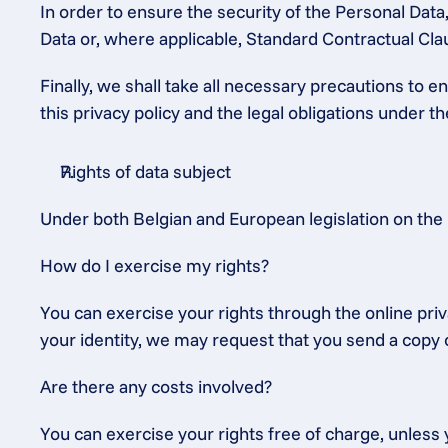
In order to ensure the security of the Personal Dat
Data or, where applicable, Standard Contractual C
Finally, we shall take all necessary precautions to 
this privacy policy and the legal obligations under 
Rights of data subject
Under both Belgian and European legislation on the 
How do I exercise my rights?
You can exercise your rights through the online priv
your identity, we may request that you send a copy o
Are there any costs involved?
You can exercise your rights free of charge, unless y