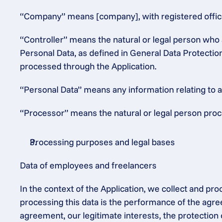
“Company” means [company], with registered office 
“Controller” means the natural or legal person who 
Personal Data, as defined in General Data Protectio
processed through the Application.
“Personal Data” means any information relating to an 
“Processor” means the natural or legal person proce
Processing purposes and legal bases
Data of employees and freelancers
In the context of the Application, we collect and pr
processing this data is the performance of the agre
agreement, our legitimate interests, the protection 