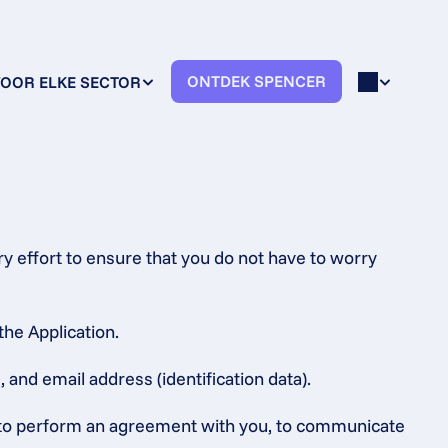
ONTDEK SPENCER
OOR ELKE SECTOR
 effort to ensure that you do not have to worry 
the Application.
 and email address (identification data).
s, to perform an agreement with you, to communicate 