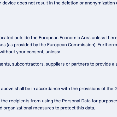
r device does not result in the deletion or anonymization 
s located outside the European Economic Area unless ther
 (as provided by the European Commission). Furthermore,
without your consent, unless:
gents, subcontractors, suppliers or partners to provide a 
ed above shall be in accordance with the provisions of th
he recipients from using the Personal Data for purposes o
d organizational measures to protect this data.