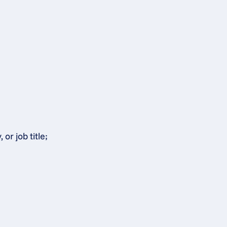
or job title;