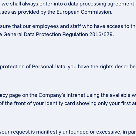
a, we shall always enter into a data processing agreement
lauses as provided by the European Commission.
ensure that our employees and staff who have access to th
the General Data Protection Regulation 2016/679.
protection of Personal Data, you have the rights describ
acy page on the Company’s intranet using the available we
f the front of your identity card showing only your first 
our request is manifestly unfounded or excessive, in partic