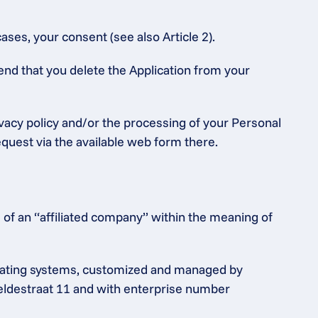
ases, your consent (see also Article 2).
end that you delete the Application from your 
ivacy policy and/or the processing of your Personal 
equest via the available web form there.
of an “affiliated company” within the meaning of 
rating systems, customized and managed by 
heldestraat 11 and with enterprise number 