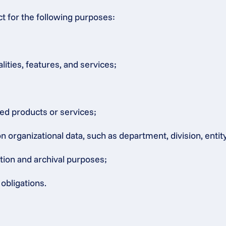
ct for the following purposes:
lities, features, and services;
ated products or services;
rganizational data, such as department, division, entity, 
ation and archival purposes;
obligations.