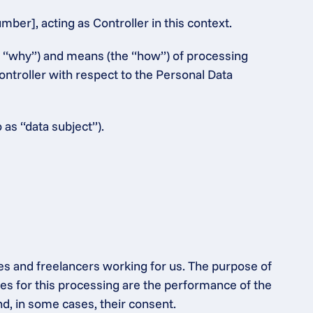
er], acting as Controller in this context.
e “why”) and means (the “how”) of processing 
ntroller with respect to the Personal Data 
 as “data subject”).
es and freelancers working for us. The purpose of 
s for this processing are the performance of the 
nd, in some cases, their consent.