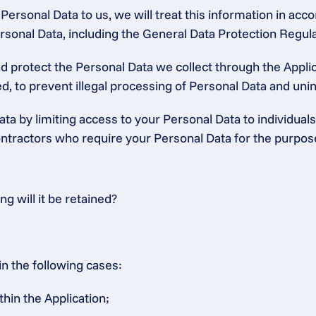
ersonal Data to us, we will treat this information in accor
 Personal Data, including the General Data Protection Regu
protect the Personal Data we collect through the Applica
, to prevent illegal processing of Personal Data and unint
ta by limiting access to your Personal Data to individuals
tractors who require your Personal Data for the purposes 
 will it be retained?
in the following cases:
thin the Application;