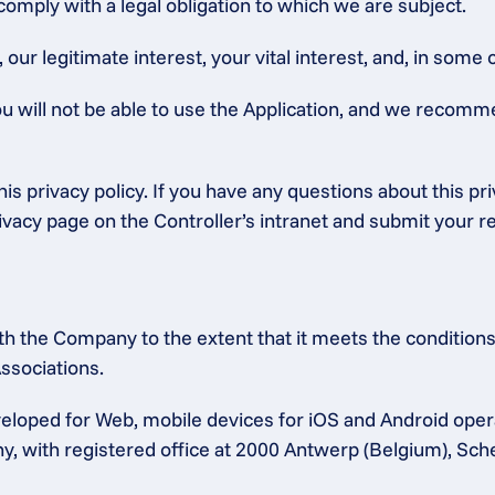
 comply with a legal obligation to which we are subject.
ur legitimate interest, your vital interest, and, in some c
ou will not be able to use the Application, and we recomm
is privacy policy. If you have any questions about this pr
rivacy page on the Controller’s intranet and submit your r
h the Company to the extent that it meets the conditions 
ssociations.
eloped for Web, mobile devices for iOS and Android ope
any, with registered office at 2000 Antwerp (Belgium), Sc