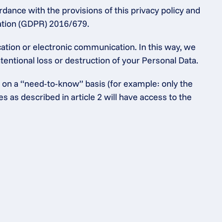
dance with the provisions of this privacy policy and 
lation (GDPR) 2016/679.
tion or electronic communication. In this way, we 
entional loss or destruction of your Personal Data.
 on a “need-to-know” basis (for example: only the 
as described in article 2 will have access to the 