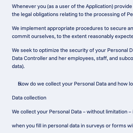
Whenever you (as a user of the Application) provide P
the legal obligations relating to the processing of
We implement appropriate procedures to secure and 
commit ourselves, to the extent reasonably expected
We seek to optimize the security of your Personal Da
Data Controller and her employees, staff, and subcon
data).
How do we collect your Personal Data and how long
Data collection
We collect your Personal Data – without limitation – 
when you fill in personal data in surveys or forms wi