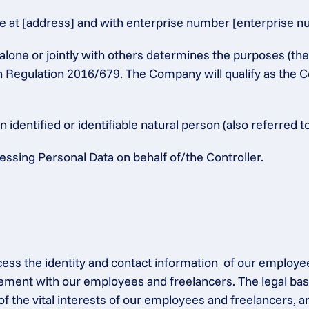
at [address] and with enterprise number [enterprise numb
alone or jointly with others determines the purposes (th
n Regulation 2016/679. The Company will qualify as the Co
identified or identifiable natural person (also referred to
ssing Personal Data on behalf of/the Controller.
ocess the identity and contact information  of our employe
ement with our employees and freelancers. The legal base
of the vital interests of our employees and freelancers, a