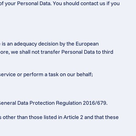
of your Personal Data. You should contact us if you 
e is an adequacy decision by the European 
 we shall not transfer Personal Data to third 
service or perform a task on our behalf;
e General Data Protection Regulation 2016/679.
ther than those listed in Article 2 and that these 