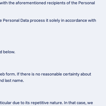
 with the aforementioned recipients of the Personal 
e Personal Data process it solely in accordance with 
ed below.
b form. If there is no reasonable certainty about 
and last name.
ular due to its repetitive nature. In that case, we 