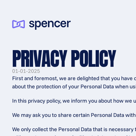
PRIVACY POLICY
01-01-2025
First and foremost, we are delighted that you have 
about the protection of your Personal Data when usi
In this privacy policy, we inform you about how we u
We may ask you to share certain Personal Data with us
We only collect the Personal Data that is necessary