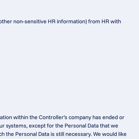
 other non-sensitive HR information) from HR with 
ation within the Controller’s company has ended or 
ur systems, except for the Personal Data that we 
h the Personal Data is still necessary. We would like 