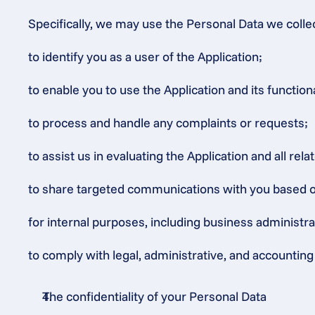
Specifically, we may use the Personal Data we colle
to identify you as a user of the Application;
to enable you to use the Application and its functiona
to process and handle any complaints or requests;
to assist us in evaluating the Application and all rel
to share targeted communications with you based on o
for internal purposes, including business administr
to comply with legal, administrative, and accounting 
The confidentiality of your Personal Data