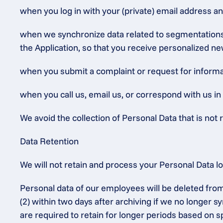
when you log in with your (private) email address a
when we synchronize data related to segmentations (
the Application, so that you receive personalized ne
when you submit a complaint or request for informat
when you call us, email us, or correspond with us in
We avoid the collection of Personal Data that is not r
Data Retention
We will not retain and process your Personal Data l
Personal data of our employees will be deleted from
(2) within two days after archiving if we no longer 
are required to retain for longer periods based on sp