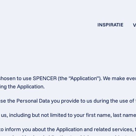
INSPIRATIE
V
chosen to use SPENCER (the “Application”). We make every
ng the Application.
se the Personal Data you provide to us during the use of 
, including but not limited to your first name, last name,
 to inform you about the Application and related service