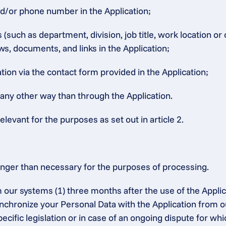
nd/or phone number in the Application;
such as department, division, job title, work location or
ws, documents, and links in the Application;
ion via the contact form provided in the Application;
 any other way than through the Application.
elevant for the purposes as set out in article 2.
onger than necessary for the purposes of processing.
 our systems (1) three months after the use of the Applic
synchronize your Personal Data with the Application from o
ecific legislation or in case of an ongoing dispute for whic