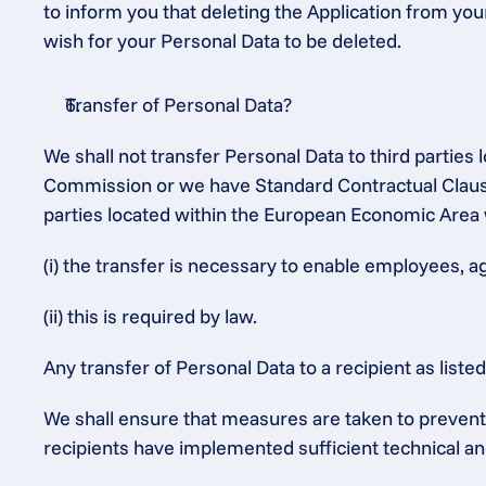
to inform you that deleting the Application from you
wish for your Personal Data to be deleted.
Transfer of Personal Data?
We shall not transfer Personal Data to third partie
Commission or we have Standard Contractual Clauses
parties located within the European Economic Area 
(i) the transfer is necessary to enable employees, a
(ii) this is required by law.
Any transfer of Personal Data to a recipient as list
We shall ensure that measures are taken to prevent t
recipients have implemented sufficient technical an