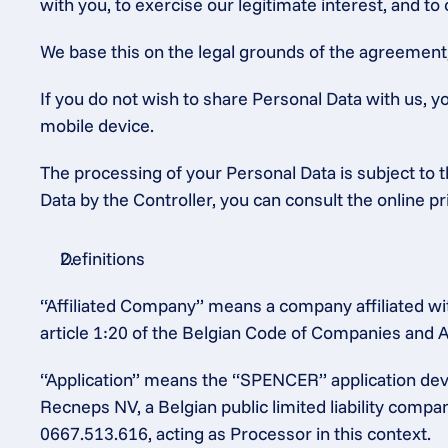
with you, to exercise our legitimate interest, and to
We base this on the legal grounds of the agreement, o
If you do not wish to share Personal Data with us, y
mobile device.
The processing of your Personal Data is subject to th
Data by the Controller, you can consult the online p
Definitions
“Affiliated Company” means a company affiliated wit
article 1:20 of the Belgian Code of Companies and A
“Application” means the “SPENCER” application dev
Recneps NV, a Belgian public limited liability comp
0667.513.616, acting as Processor in this context.