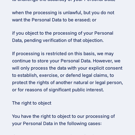
when the processing is unlawful, but you do not 
want the Personal Data to be erased; or
if you object to the processing of your Personal 
Data, pending verification of that objection.
If processing is restricted on this basis, we may 
continue to store your Personal Data. However, we 
will only process the data with your explicit consent 
to establish, exercise, or defend legal claims, to 
protect the rights of another natural or legal person, 
or for reasons of significant public interest.
The right to object
You have the right to object to our processing of 
your Personal Data in the following cases: