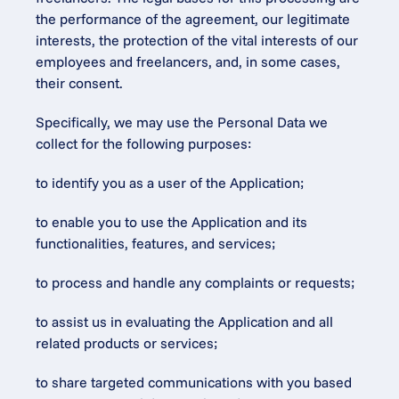
the performance of the agreement, our legitimate 
interests, the protection of the vital interests of our 
employees and freelancers, and, in some cases, 
their consent.
Specifically, we may use the Personal Data we 
collect for the following purposes:
to identify you as a user of the Application;
to enable you to use the Application and its 
functionalities, features, and services;
to process and handle any complaints or requests;
to assist us in evaluating the Application and all 
related products or services;
to share targeted communications with you based 