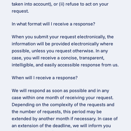
taken into account), or (ii) refuse to act on your 
request.
In what format will I receive a response?
When you submit your request electronically, the 
information will be provided electronically where 
possible, unless you request otherwise. In any 
case, you will receive a concise, transparent, 
intelligible, and easily accessible response from us.
When will I receive a response?
We will respond as soon as possible and in any 
case within one month of receiving your request. 
Depending on the complexity of the requests and 
the number of requests, this period may be 
extended by another month if necessary. In case of 
an extension of the deadline, we will inform you 