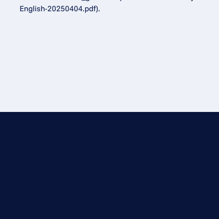
English-20250404.pdf).