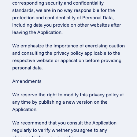
corresponding security and confidentiality 
standards, we are in no way responsible for the 
protection and confidentiality of Personal Data, 
including data you provide on other websites after 
leaving the Application.
We emphasize the importance of exercising caution 
and consulting the privacy policy applicable to the 
respective website or application before providing 
personal data.
Amendments
We reserve the right to modify this privacy policy at 
any time by publishing a new version on the 
Application.
We recommend that you consult the Application 
regularly to verify whether you agree to any 