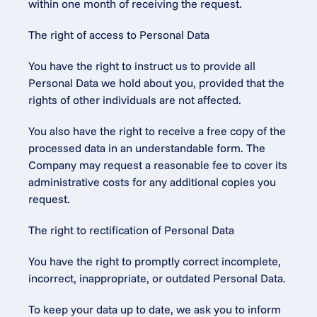
within one month of receiving the request.
The right of access to Personal Data
You have the right to instruct us to provide all 
Personal Data we hold about you, provided that the 
rights of other individuals are not affected.
You also have the right to receive a free copy of the 
processed data in an understandable form. The 
Company may request a reasonable fee to cover its 
administrative costs for any additional copies you 
request.
The right to rectification of Personal Data
You have the right to promptly correct incomplete, 
incorrect, inappropriate, or outdated Personal Data.
To keep your data up to date, we ask you to inform 