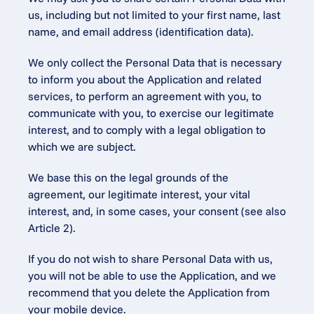
us, including but not limited to your first name, last 
name, and email address (identification data).
We only collect the Personal Data that is necessary 
to inform you about the Application and related 
services, to perform an agreement with you, to 
communicate with you, to exercise our legitimate 
interest, and to comply with a legal obligation to 
which we are subject.
We base this on the legal grounds of the 
agreement, our legitimate interest, your vital 
interest, and, in some cases, your consent (see also 
Article 2).
If you do not wish to share Personal Data with us, 
you will not be able to use the Application, and we 
recommend that you delete the Application from 
your mobile device.