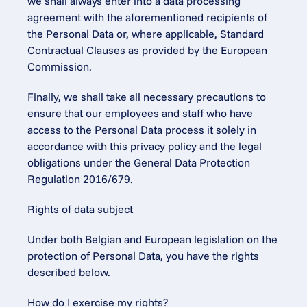
we shall always enter into a data processing 
agreement with the aforementioned recipients of 
the Personal Data or, where applicable, Standard 
Contractual Clauses as provided by the European 
Commission.
Finally, we shall take all necessary precautions to 
ensure that our employees and staff who have 
access to the Personal Data process it solely in 
accordance with this privacy policy and the legal 
obligations under the General Data Protection 
Regulation 2016/679.
Rights of data subject
Under both Belgian and European legislation on the 
protection of Personal Data, you have the rights 
described below.
How do I exercise my rights?