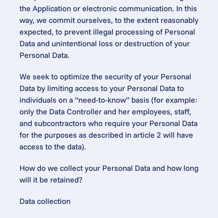
the Application or electronic communication. In this 
way, we commit ourselves, to the extent reasonably 
expected, to prevent illegal processing of Personal 
Data and unintentional loss or destruction of your 
Personal Data.
We seek to optimize the security of your Personal 
Data by limiting access to your Personal Data to 
individuals on a “need-to-know” basis (for example: 
only the Data Controller and her employees, staff, 
and subcontractors who require your Personal Data 
for the purposes as described in article 2 will have 
access to the data).
How do we collect your Personal Data and how long 
will it be retained?
Data collection