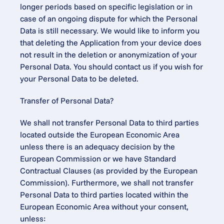
longer periods based on specific legislation or in 
case of an ongoing dispute for which the Personal 
Data is still necessary. We would like to inform you 
that deleting the Application from your device does 
not result in the deletion or anonymization of your 
Personal Data. You should contact us if you wish for 
your Personal Data to be deleted.
Transfer of Personal Data?
We shall not transfer Personal Data to third parties 
located outside the European Economic Area 
unless there is an adequacy decision by the 
European Commission or we have Standard 
Contractual Clauses (as provided by the European 
Commission). Furthermore, we shall not transfer 
Personal Data to third parties located within the 
European Economic Area without your consent, 
unless: