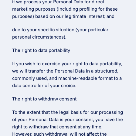
if we process your Personal Data for direct 
marketing purposes (including profiling for these 
purposes) based on our legitimate interest; and
due to your specific situation (your particular 
personal circumstances).
The right to data portability
If you wish to exercise your right to data portability, 
we will transfer the Personal Data in a structured, 
commonly used, and machine-readable format to a 
data controller of your choice.
The right to withdraw consent
To the extent that the legal basis for our processing 
of your Personal Data is your consent, you have the 
right to withdraw that consent at any time. 
However, such withdrawal will not affect the 