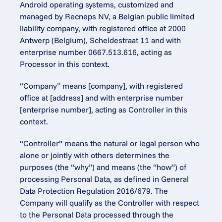
Android operating systems, customized and 
managed by Recneps NV, a Belgian public limited 
liability company, with registered office at 2000 
Antwerp (Belgium), Scheldestraat 11 and with 
enterprise number 0667.513.616, acting as 
Processor in this context.
“Company” means [company], with registered 
office at [address] and with enterprise number 
[enterprise number], acting as Controller in this 
context.
“Controller” means the natural or legal person who 
alone or jointly with others determines the 
purposes (the “why”) and means (the “how”) of 
processing Personal Data, as defined in General 
Data Protection Regulation 2016/679. The 
Company will qualify as the Controller with respect 
to the Personal Data processed through the 