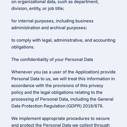
on organizational data, such as department, 
division, entity, or job title;
for internal purposes, including business 
administration and archival purposes;
to comply with legal, administrative, and accounting 
obligations.
The confidentiality of your Personal Data
Whenever you (as a user of the Application) provide 
Personal Data to us, we will treat this information in 
accordance with the provisions of this privacy 
policy and the legal obligations relating to the 
processing of Personal Data, including the General 
Data Protection Regulation (GDPR) 2016/679.
We implement appropriate procedures to secure 
and protect the Personal Data we collect through 