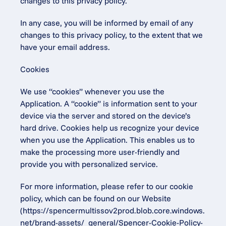
changes to this privacy policy.
In any case, you will be informed by email of any 
changes to this privacy policy, to the extent that we 
have your email address.
Cookies
We use “cookies” whenever you use the 
Application. A “cookie” is information sent to your 
device via the server and stored on the device’s 
hard drive. Cookies help us recognize your device 
when you use the Application. This enables us to 
make the processing more user-friendly and 
provide you with personalized service.
For more information, please refer to our cookie 
policy, which can be found on our Website 
(https://spencermultissov2prod.blob.core.windows.
net/brand-assets/_general/Spencer-Cookie-Policy-