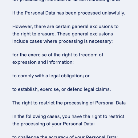
if the Personal Data has been processed unlawfully.
However, there are certain general exclusions to 
the right to erasure. These general exclusions 
include cases where processing is necessary:
for the exercise of the right to freedom of 
expression and information;
to comply with a legal obligation; or
to establish, exercise, or defend legal claims.
The right to restrict the processing of Personal Data
In the following cases, you have the right to restrict 
the processing of your Personal Data:
to challenge the accuracy of your Personal Data;