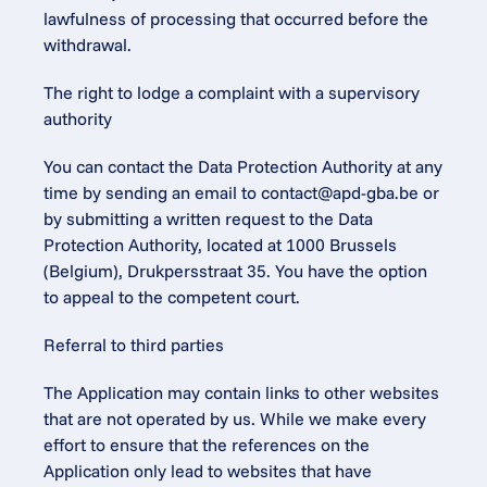
lawfulness of processing that occurred before the 
withdrawal.
The right to lodge a complaint with a supervisory 
authority
You can contact the Data Protection Authority at any 
time by sending an email to contact@apd-gba.be or 
by submitting a written request to the Data 
Protection Authority, located at 1000 Brussels 
(Belgium), Drukpersstraat 35. You have the option 
to appeal to the competent court.
Referral to third parties
The Application may contain links to other websites 
that are not operated by us. While we make every 
effort to ensure that the references on the 
Application only lead to websites that have 