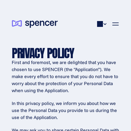
PRIVACY POLICY
First and foremost, we are delighted that you have 
chosen to use SPENCER (the “Application”). We 
make every effort to ensure that you do not have to 
worry about the protection of your Personal Data 
when using the Application.
In this privacy policy, we inform you about how we 
use the Personal Data you provide to us during the 
use of the Application.
We may ask you to share certain Personal Data with 