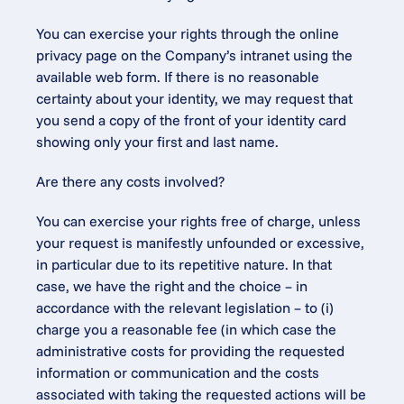
You can exercise your rights through the online 
privacy page on the Company’s intranet using the 
available web form. If there is no reasonable 
certainty about your identity, we may request that 
you send a copy of the front of your identity card 
showing only your first and last name.
Are there any costs involved?
You can exercise your rights free of charge, unless 
your request is manifestly unfounded or excessive, 
in particular due to its repetitive nature. In that 
case, we have the right and the choice – in 
accordance with the relevant legislation – to (i) 
charge you a reasonable fee (in which case the 
administrative costs for providing the requested 
information or communication and the costs 
associated with taking the requested actions will be 