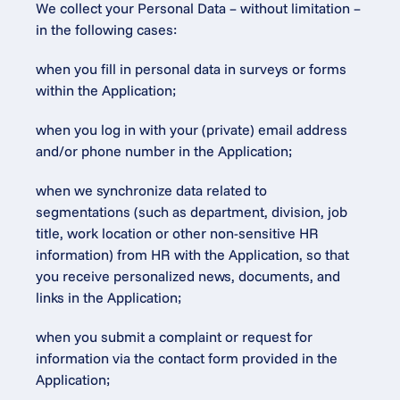
We collect your Personal Data – without limitation – 
in the following cases:
when you fill in personal data in surveys or forms 
within the Application;
when you log in with your (private) email address 
and/or phone number in the Application;
when we synchronize data related to 
segmentations (such as department, division, job 
title, work location or other non-sensitive HR 
information) from HR with the Application, so that 
you receive personalized news, documents, and 
links in the Application;
when you submit a complaint or request for 
information via the contact form provided in the 
Application;