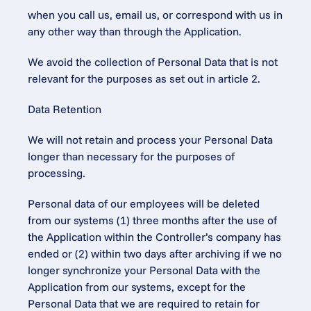
when you call us, email us, or correspond with us in 
any other way than through the Application.
We avoid the collection of Personal Data that is not 
relevant for the purposes as set out in article 2.
Data Retention
We will not retain and process your Personal Data 
longer than necessary for the purposes of 
processing.
Personal data of our employees will be deleted 
from our systems (1) three months after the use of 
the Application within the Controller’s company has 
ended or (2) within two days after archiving if we no 
longer synchronize your Personal Data with the 
Application from our systems, except for the 
Personal Data that we are required to retain for 