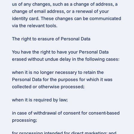
us of any changes, such as a change of address, a 
change of email address, or a renewal of your 
identity card. These changes can be communicated 
via the relevant tools.
The right to erasure of Personal Data
You have the right to have your Personal Data 
erased without undue delay in the following cases:
when it is no longer necessary to retain the 
Personal Data for the purposes for which it was 
collected or otherwise processed;
when it is required by law;
in case of withdrawal of consent for consent-based 
processing;
for processing intended for direct marketing; and