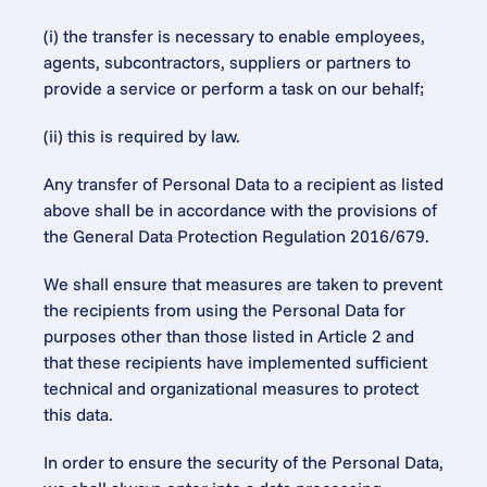
(i) the transfer is necessary to enable employees, 
agents, subcontractors, suppliers or partners to 
provide a service or perform a task on our behalf;
(ii) this is required by law.
Any transfer of Personal Data to a recipient as listed 
above shall be in accordance with the provisions of 
the General Data Protection Regulation 2016/679.
We shall ensure that measures are taken to prevent 
the recipients from using the Personal Data for 
purposes other than those listed in Article 2 and 
that these recipients have implemented sufficient 
technical and organizational measures to protect 
this data.
In order to ensure the security of the Personal Data, 