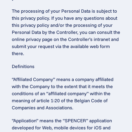
The processing of your Personal Data is subject to 
this privacy policy. If you have any questions about 
this privacy policy and/or the processing of your 
Personal Data by the Controller, you can consult the 
online privacy page on the Controller’s intranet and 
submit your request via the available web form 
there.
Definitions
“Affiliated Company” means a company affiliated 
with the Company to the extent that it meets the 
conditions of an “affiliated company” within the 
meaning of article 1:20 of the Belgian Code of 
Companies and Associations.
“Application” means the “SPENCER” application 
developed for Web, mobile devices for iOS and 