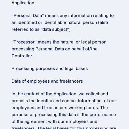
Application.
“Personal Data” means any information relating to 
an identified or identifiable natural person (also 
referred to as “data subject”).
“Processor” means the natural or legal person 
processing Personal Data on behalf of/the 
Controller.
Processing purposes and legal bases
Data of employees and freelancers
In the context of the Application, we collect and 
process the identity and contact information  of our 
employees and freelancers working for us. The 
purpose of processing this data is the performance 
of the agreement with our employees and 
freelancers. The legal bases for this processing are 