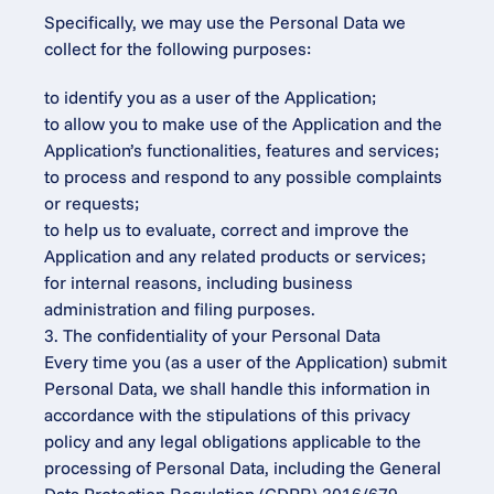
Specifically, we may use the Personal Data we 
collect for the following purposes:
to identify you as a user of the Application;
to allow you to make use of the Application and the 
Application’s functionalities, features and services;
to process and respond to any possible complaints 
or requests;
to help us to evaluate, correct and improve the 
Application and any related products or services;
for internal reasons, including business 
administration and filing purposes.
3. The confidentiality of your Personal Data
Every time you (as a user of the Application) submit 
Personal Data, we shall handle this information in 
accordance with the stipulations of this privacy 
policy and any legal obligations applicable to the 
processing of Personal Data, including the General 