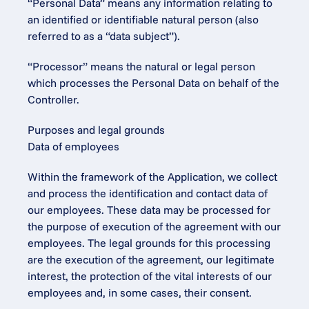
“Personal Data” means any information relating to 
an identified or identifiable natural person (also 
referred to as a “data subject”).
“Processor” means the natural or legal person 
which processes the Personal Data on behalf of the 
Controller.
Purposes and legal grounds
Data of employees
Within the framework of the Application, we collect 
and process the identification and contact data of 
our employees. These data may be processed for 
the purpose of execution of the agreement with our 
employees. The legal grounds for this processing 
are the execution of the agreement, our legitimate 
interest, the protection of the vital interests of our 
employees and, in some cases, their consent.