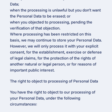
Data;
when the processing is unlawful but you don’t want 
the Personal Data to be erased; or
when you objected to processing, pending the 
verification of that objection.
Where processing has been restricted on this 
basis, we may continue to store your Personal Data. 
However, we will only process it with your explicit 
consent, for the establishment, exercise or defense 
of legal claims, for the protection of the rights of 
another natural or legal person, or for reasons of 
important public interest.
The right to object to processing of Personal Data
You have the right to object to our processing of 
your Personal Data, under the following 
circumstances: