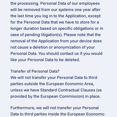
the processing. Personal Data of our employees 
will be removed from our systems one year after 
the last time you log in to the Application, except 
for the Personal Data that we have to store for a 
longer duration based on specific obligations or in 
case of pending litigation(s). Please note that the 
removal of the Application from your device does 
not cause a deletion or anonymization of your 
Personal Data. You should contact us if you would 
like your Personal Data to be deleted.
Transfer of Personal Data?
We will not transfer your Personal Data to third 
parties outside the European Economic Area, 
unless we have Standard Contractual Clauses (as 
provided by the European Commission) in place.
Furthermore, we will not transfer your Personal 
Data to third parties inside the European Economic 