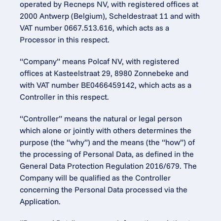
operated by Recneps NV, with registered offices at 
2000 Antwerp (Belgium), Scheldestraat 11 and with 
VAT number 0667.513.616, which acts as a 
Processor in this respect.
“Company” means Polcaf NV, with registered 
offices at Kasteelstraat 29, 8980 Zonnebeke and 
with VAT number BE0466459142, which acts as a 
Controller in this respect.
“Controller” means the natural or legal person 
which alone or jointly with others determines the 
purpose (the “why”) and the means (the “how”) of 
the processing of Personal Data, as defined in the 
General Data Protection Regulation 2016/679. The 
Company will be qualified as the Controller 
concerning the Personal Data processed via the 
Application.