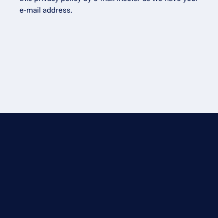
e-mail address.