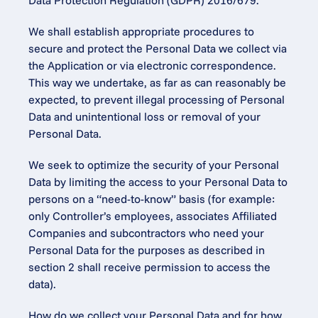
Data Protection Regulation (GDPR) 2016/679.
We shall establish appropriate procedures to 
secure and protect the Personal Data we collect via 
the Application or via electronic correspondence. 
This way we undertake, as far as can reasonably be 
expected, to prevent illegal processing of Personal 
Data and unintentional loss or removal of your 
Personal Data.
We seek to optimize the security of your Personal 
Data by limiting the access to your Personal Data to 
persons on a “need-to-know” basis (for example: 
only Controller’s employees, associates Affiliated 
Companies and subcontractors who need your 
Personal Data for the purposes as described in 
section 2 shall receive permission to access the 
data).
How do we collect your Personal Data and for how 