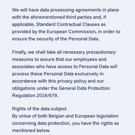
We will have data processing agreements in place 
with the aforementioned third parties and, if 
applicable, Standard Contractual Clauses as 
provided by the European Commission, in order to 
ensure the security of the Personal Data.
Finally, we shall take all necessary precautionary 
measures to assure that our employees and 
associates who have access to Personal Data will 
process these Personal Data exclusively in 
accordance with this privacy policy and our 
obligations under the General Data Protection 
Regulation 2016/679.
Rights of the data subject
By virtue of both Belgian and European legislation 
concerning data protection, you have the rights as 
mentioned below.