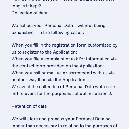
long is it kept?
Collection of data
We collect your Personal Data – without being 
exhaustive – in the following cases:
When you fill in the registration form customized by 
us to register to the Application;
When you file a complaint or ask for information via 
the contact form provided on the Application;
When you call or mail us or correspond with us via 
another way than via the Application.
We avoid the collection of Personal Data which are 
not relevant for the purposes set out in section 2.
Retention of data
We will store and process your Personal Data no 
longer than necessary in relation to the purposes of 