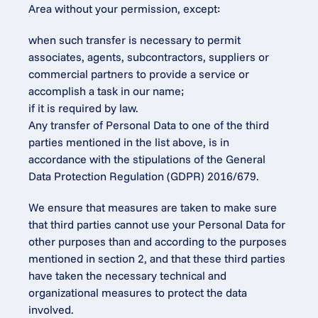
Area without your permission, except:
when such transfer is necessary to permit 
associates, agents, subcontractors, suppliers or 
commercial partners to provide a service or 
accomplish a task in our name;
if it is required by law.
Any transfer of Personal Data to one of the third 
parties mentioned in the list above, is in 
accordance with the stipulations of the General 
Data Protection Regulation (GDPR) 2016/679.
We ensure that measures are taken to make sure 
that third parties cannot use your Personal Data for 
other purposes than and according to the purposes 
mentioned in section 2, and that these third parties 
have taken the necessary technical and 
organizational measures to protect the data 
involved.