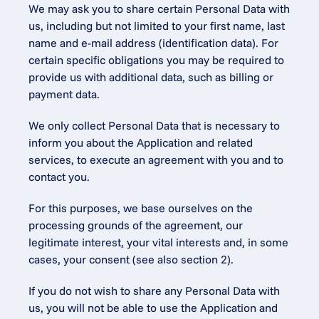
We may ask you to share certain Personal Data with 
us, including but not limited to your first name, last 
name and e-mail address (identification data). For 
certain specific obligations you may be required to 
provide us with additional data, such as billing or 
payment data.
We only collect Personal Data that is necessary to 
inform you about the Application and related 
services, to execute an agreement with you and to 
contact you.
For this purposes, we base ourselves on the 
processing grounds of the agreement, our 
legitimate interest, your vital interests and, in some 
cases, your consent (see also section 2).
If you do not wish to share any Personal Data with 
us, you will not be able to use the Application and 