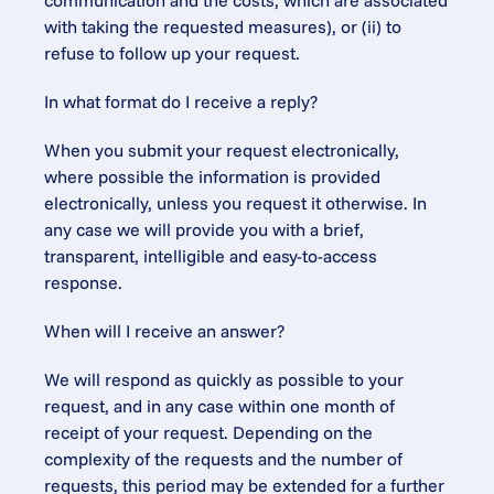
communication and the costs, which are associated 
with taking the requested measures), or (ii) to 
refuse to follow up your request.
In what format do I receive a reply?
When you submit your request electronically, 
where possible the information is provided 
electronically, unless you request it otherwise. In 
any case we will provide you with a brief, 
transparent, intelligible and easy-to-access 
response.
When will I receive an answer?
We will respond as quickly as possible to your 
request, and in any case within one month of 
receipt of your request. Depending on the 
complexity of the requests and the number of 
requests, this period may be extended for a further 