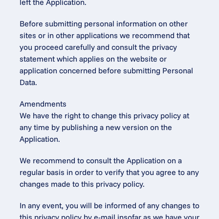
left the Application.
Before submitting personal information on other 
sites or in other applications we recommend that 
you proceed carefully and consult the privacy 
statement which applies on the website or 
application concerned before submitting Personal 
Data.
Amendments
We have the right to change this privacy policy at 
any time by publishing a new version on the 
Application.
We recommend to consult the Application on a 
regular basis in order to verify that you agree to any 
changes made to this privacy policy.
In any event, you will be informed of any changes to 
this privacy policy by e-mail insofar as we have your 