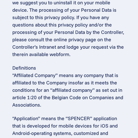
we suggest you to uninstall it on your mobile 
device. The processing of your Personal Data is 
subject to this privacy policy. If you have any 
questions about this privacy policy and/or the 
processing of your Personal Data by the Controller, 
please consult the online privacy page on the 
Controller’s Intranet and lodge your request via the 
therein available webform.
Definitions
“Affiliated Company” means any company that is 
affiliated to the Company insofar as it meets the 
conditions for an “affiliated company” as set out in 
article 1:20 of the Belgian Code on Companies and 
Associations.
“Application” means the “SPENCER” application 
that is developed for mobile devices for iOS and 
Android-operating systems, customized and 