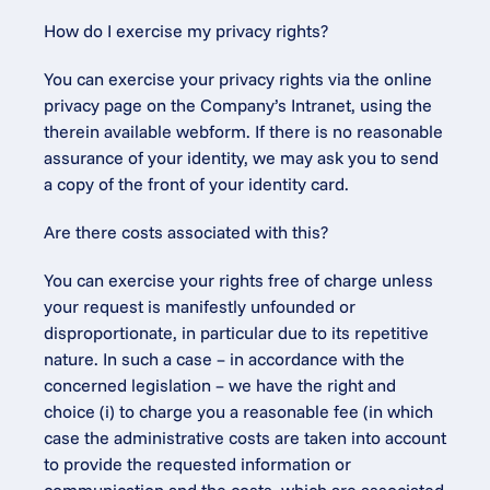
How do I exercise my privacy rights?
You can exercise your privacy rights via the online 
privacy page on the Company’s Intranet, using the 
therein available webform. If there is no reasonable 
assurance of your identity, we may ask you to send 
a copy of the front of your identity card.
Are there costs associated with this?
You can exercise your rights free of charge unless 
your request is manifestly unfounded or 
disproportionate, in particular due to its repetitive 
nature. In such a case – in accordance with the 
concerned legislation – we have the right and 
choice (i) to charge you a reasonable fee (in which 
case the administrative costs are taken into account 
to provide the requested information or 