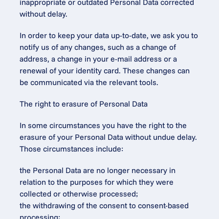
inappropriate or outdated Personal Data corrected 
without delay.
In order to keep your data up-to-date, we ask you to 
notify us of any changes, such as a change of 
address, a change in your e-mail address or a 
renewal of your identity card. These changes can 
be communicated via the relevant tools.
The right to erasure of Personal Data
In some circumstances you have the right to the 
erasure of your Personal Data without undue delay. 
Those circumstances include:
the Personal Data are no longer necessary in 
relation to the purposes for which they were 
collected or otherwise processed;
the withdrawing of the consent to consent-based 
processing;