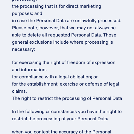
the processing that is for direct marketing 
purposes; and
in case the Personal Data are unlawfully processed.
Please note, however, that we may not always be 
able to delete all requested Personal Data. Those 
general exclusions include where processing is 
necessary:
for exercising the right of freedom of expression 
and information;
for compliance with a legal obligation; or
for the establishment, exercise or defense of legal 
claims.
The right to restrict the processing of Personal Data
In the following circumstances you have the right to 
restrict the processing of your Personal Data:
when you contest the accuracy of the Personal 