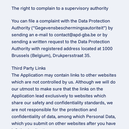
The right to complain to a supervisory authority
You can file a complaint with the Data Protection 
Authority (“Gegevensbeschermingsautoriteit”) by 
sending an e-mail to 
contact@apd-gba.be
 or by 
sending a written request to the Data Protection 
Authority with registered address located at 1000 
Brussels (Belgium), Drukpersstraat 35.
Third Party Links
The Application may contain links to other websites 
which are not controlled by us. Although we will do 
our utmost to make sure that the links on the 
Application lead exclusively to websites which 
share our safety and confidentiality standards, we 
are not responsible for the protection and 
confidentiality of data, among which Personal Data, 
which you submit on other websites after you have 