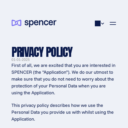
PRIVACY POLICY
01-01-2025
First of all, we are excited that you are interested in 
SPENCER (the “Application”). We do our utmost to 
make sure that you do not need to worry about the 
protection of your Personal Data when you are 
using the Application.
This privacy policy describes how we use the 
Personal Data you provide us with whilst using the 
Application.