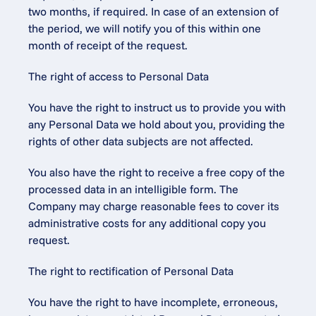
two months, if required. In case of an extension of 
the period, we will notify you of this within one 
month of receipt of the request.
The right of access to Personal Data
You have the right to instruct us to provide you with 
any Personal Data we hold about you, providing the 
rights of other data subjects are not affected.
You also have the right to receive a free copy of the 
processed data in an intelligible form. The 
Company may charge reasonable fees to cover its 
administrative costs for any additional copy you 
request.
The right to rectification of Personal Data
You have the right to have incomplete, erroneous, 