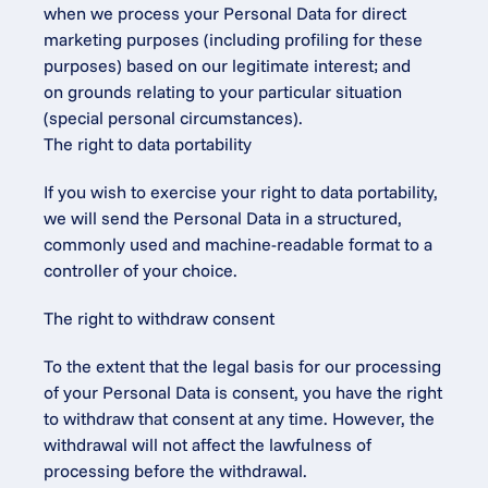
when we process your Personal Data for direct 
marketing purposes (including profiling for these 
purposes) based on our legitimate interest; and
on grounds relating to your particular situation 
(special personal circumstances).
The right to data portability
If you wish to exercise your right to data portability, 
we will send the Personal Data in a structured, 
commonly used and machine-readable format to a 
controller of your choice.
The right to withdraw consent
To the extent that the legal basis for our processing 
of your Personal Data is consent, you have the right 
to withdraw that consent at any time. However, the 
withdrawal will not affect the lawfulness of 
processing before the withdrawal.