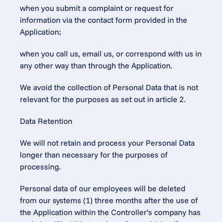
when you submit a complaint or request for 
information via the contact form provided in the 
Application;
when you call us, email us, or correspond with us in 
any other way than through the Application.
We avoid the collection of Personal Data that is not 
relevant for the purposes as set out in article 2.
Data Retention
We will not retain and process your Personal Data 
longer than necessary for the purposes of 
processing.
Personal data of our employees will be deleted 
from our systems (1) three months after the use of 
the Application within the Controller’s company has 