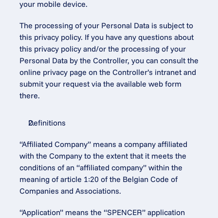
your mobile device.
The processing of your Personal Data is subject to 
this privacy policy. If you have any questions about 
this privacy policy and/or the processing of your 
Personal Data by the Controller, you can consult the 
online privacy page on the Controller’s intranet and 
submit your request via the available web form 
there.
Definitions
“Affiliated Company” means a company affiliated 
with the Company to the extent that it meets the 
conditions of an “affiliated company” within the 
meaning of article 1:20 of the Belgian Code of 
Companies and Associations.
“Application” means the “SPENCER” application 