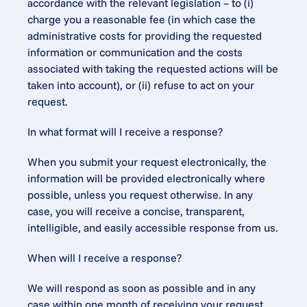
accordance with the relevant legislation – to (i) 
charge you a reasonable fee (in which case the 
administrative costs for providing the requested 
information or communication and the costs 
associated with taking the requested actions will be 
taken into account), or (ii) refuse to act on your 
request.
In what format will I receive a response?
When you submit your request electronically, the 
information will be provided electronically where 
possible, unless you request otherwise. In any 
case, you will receive a concise, transparent, 
intelligible, and easily accessible response from us.
When will I receive a response?
We will respond as soon as possible and in any 
case within one month of receiving your request. 