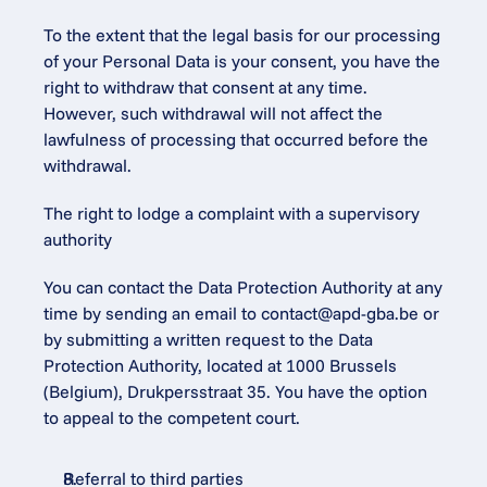
To the extent that the legal basis for our processing 
of your Personal Data is your consent, you have the 
right to withdraw that consent at any time. 
However, such withdrawal will not affect the 
lawfulness of processing that occurred before the 
withdrawal.
The right to lodge a complaint with a supervisory 
authority
You can contact the Data Protection Authority at any 
time by sending an email to 
contact@apd-gba.be
 or 
by submitting a written request to the Data 
Protection Authority, located at 1000 Brussels 
(Belgium), Drukpersstraat 35. You have the option 
to appeal to the competent court.
Referral to third parties