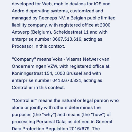
developed for Web, mobile devices for iOS and 
Android operating systems, customized and 
managed by Recneps NV, a Belgian public limited 
liability company, with registered office at 2000 
Antwerp (Belgium), Scheldestraat 11 and with 
enterprise number 0667.513.616, acting as 
Processor in this context.
“Company” means Voka - Vlaams Netwerk van 
Ondernemingen VZW, with registered office at 
Koninngsstraat 154, 1000 Brussel and with 
enterprise number 0413.673.821, acting as 
Controller in this context.
“Controller” means the natural or legal person who 
alone or jointly with others determines the 
purposes (the “why”) and means (the “how”) of 
processing Personal Data, as defined in General 
Data Protection Regulation 2016/679. The 