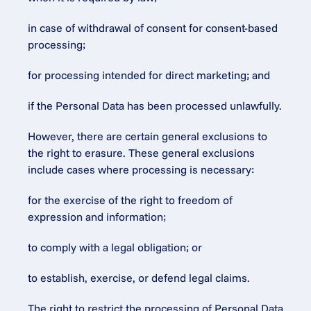
in case of withdrawal of consent for consent-based 
processing;
for processing intended for direct marketing; and
if the Personal Data has been processed unlawfully.
However, there are certain general exclusions to 
the right to erasure. These general exclusions 
include cases where processing is necessary:
for the exercise of the right to freedom of 
expression and information;
to comply with a legal obligation; or
to establish, exercise, or defend legal claims.
The right to restrict the processing of Personal Data