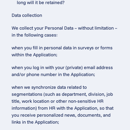
long will it be retained?
Data collection
We collect your Personal Data – without limitation – 
in the following cases:
when you fill in personal data in surveys or forms 
within the Application;
when you log in with your (private) email address 
and/or phone number in the Application;
when we synchronize data related to 
segmentations (such as department, division, job 
title, work location or other non-sensitive HR 
information) from HR with the Application, so that 
you receive personalized news, documents, and 
links in the Application;