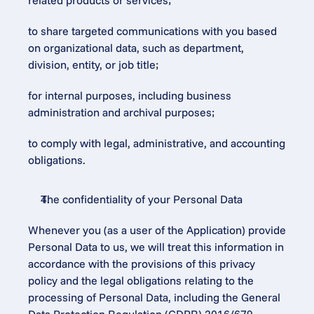
related products or services;
to share targeted communications with you based 
on organizational data, such as department, 
division, entity, or job title;
for internal purposes, including business 
administration and archival purposes;
to comply with legal, administrative, and accounting 
obligations.
The confidentiality of your Personal Data
Whenever you (as a user of the Application) provide 
Personal Data to us, we will treat this information in 
accordance with the provisions of this privacy 
policy and the legal obligations relating to the 
processing of Personal Data, including the General 