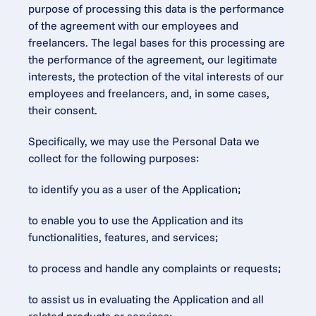
purpose of processing this data is the performance 
of the agreement with our employees and 
freelancers. The legal bases for this processing are 
the performance of the agreement, our legitimate 
interests, the protection of the vital interests of our 
employees and freelancers, and, in some cases, 
their consent.
Specifically, we may use the Personal Data we 
collect for the following purposes:
to identify you as a user of the Application;
to enable you to use the Application and its 
functionalities, features, and services;
to process and handle any complaints or requests;
to assist us in evaluating the Application and all 