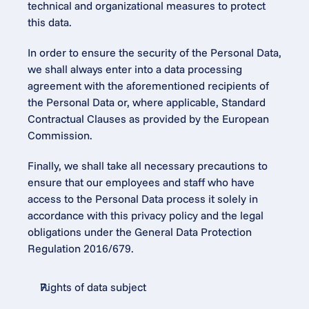
technical and organizational measures to protect 
this data.
In order to ensure the security of the Personal Data, 
we shall always enter into a data processing 
agreement with the aforementioned recipients of 
the Personal Data or, where applicable, Standard 
Contractual Clauses as provided by the European 
Commission.
Finally, we shall take all necessary precautions to 
ensure that our employees and staff who have 
access to the Personal Data process it solely in 
accordance with this privacy policy and the legal 
obligations under the General Data Protection 
Regulation 2016/679.
Rights of data subject