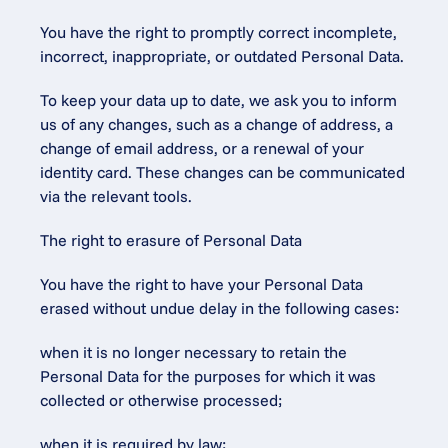
You have the right to promptly correct incomplete, 
incorrect, inappropriate, or outdated Personal Data.
To keep your data up to date, we ask you to inform 
us of any changes, such as a change of address, a 
change of email address, or a renewal of your 
identity card. These changes can be communicated 
via the relevant tools.
The right to erasure of Personal Data
You have the right to have your Personal Data 
erased without undue delay in the following cases:
when it is no longer necessary to retain the 
Personal Data for the purposes for which it was 
collected or otherwise processed;
when it is required by law;