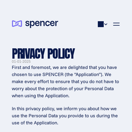
PRIVACY POLICY
01-01-2025
First and foremost, we are delighted that you have 
chosen to use SPENCER (the “Application”). We 
make every effort to ensure that you do not have to 
worry about the protection of your Personal Data 
when using the Application.
In this privacy policy, we inform you about how we 
use the Personal Data you provide to us during the 
use of the Application.