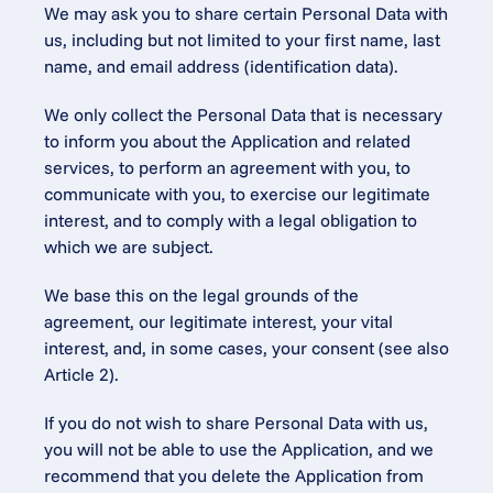
We may ask you to share certain Personal Data with 
us, including but not limited to your first name, last 
name, and email address (identification data).
We only collect the Personal Data that is necessary 
to inform you about the Application and related 
services, to perform an agreement with you, to 
communicate with you, to exercise our legitimate 
interest, and to comply with a legal obligation to 
which we are subject.
We base this on the legal grounds of the 
agreement, our legitimate interest, your vital 
interest, and, in some cases, your consent (see also 
Article 2).
If you do not wish to share Personal Data with us, 
you will not be able to use the Application, and we 
recommend that you delete the Application from 