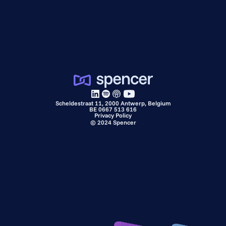
Scheldestraat 11, 2000 Antwerp, Belgium
BE 0667 513 616
Privacy Policy
©
2024
Spencer