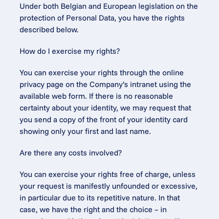
Under both Belgian and European legislation on the 
protection of Personal Data, you have the rights 
described below.
How do I exercise my rights?
You can exercise your rights through the online 
privacy page on the Company’s intranet using the 
available web form. If there is no reasonable 
certainty about your identity, we may request that 
you send a copy of the front of your identity card 
showing only your first and last name.
Are there any costs involved?
You can exercise your rights free of charge, unless 
your request is manifestly unfounded or excessive, 
in particular due to its repetitive nature. In that 
case, we have the right and the choice – in 