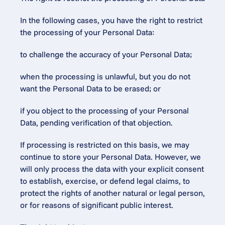
In the following cases, you have the right to restrict 
the processing of your Personal Data:
to challenge the accuracy of your Personal Data;
when the processing is unlawful, but you do not 
want the Personal Data to be erased; or
if you object to the processing of your Personal 
Data, pending verification of that objection.
If processing is restricted on this basis, we may 
continue to store your Personal Data. However, we 
will only process the data with your explicit consent 
to establish, exercise, or defend legal claims, to 
protect the rights of another natural or legal person, 
or for reasons of significant public interest.