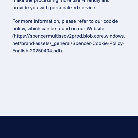
make the processing more user-friendly and 
provide you with personalized service.
For more information, please refer to our cookie 
policy, which can be found on our Website 
(
https://spencermultissov2prod.blob.core.windows.
net/brand-assets/_general/Spencer-Cookie-Policy-
English-20250404.pdf
).