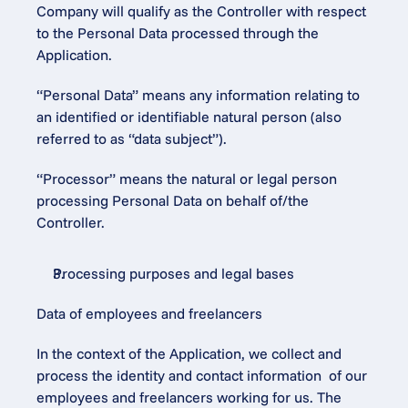
Company will qualify as the Controller with respect 
to the Personal Data processed through the 
Application.
“Personal Data” means any information relating to 
an identified or identifiable natural person (also 
referred to as “data subject”).
“Processor” means the natural or legal person 
processing Personal Data on behalf of/the 
Controller.
Processing purposes and legal bases
Data of employees and freelancers
In the context of the Application, we collect and 
process the identity and contact information  of our 
employees and freelancers working for us. The 