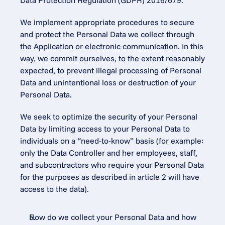
Data Protection Regulation (GDPR) 2016/679.
We implement appropriate procedures to secure 
and protect the Personal Data we collect through 
the Application or electronic communication. In this 
way, we commit ourselves, to the extent reasonably 
expected, to prevent illegal processing of Personal 
Data and unintentional loss or destruction of your 
Personal Data.
We seek to optimize the security of your Personal 
Data by limiting access to your Personal Data to 
individuals on a “need-to-know” basis (for example: 
only the Data Controller and her employees, staff, 
and subcontractors who require your Personal Data 
for the purposes as described in article 2 will have 
access to the data).
How do we collect your Personal Data and how 