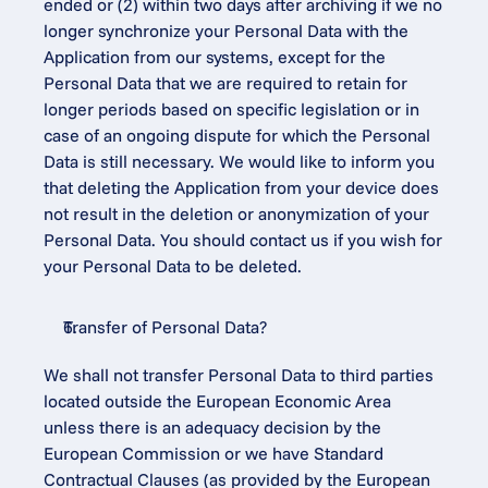
ended or (2) within two days after archiving if we no 
longer synchronize your Personal Data with the 
Application from our systems, except for the 
Personal Data that we are required to retain for 
longer periods based on specific legislation or in 
case of an ongoing dispute for which the Personal 
Data is still necessary. We would like to inform you 
that deleting the Application from your device does 
not result in the deletion or anonymization of your 
Personal Data. You should contact us if you wish for 
your Personal Data to be deleted.
Transfer of Personal Data?
We shall not transfer Personal Data to third parties 
located outside the European Economic Area 
unless there is an adequacy decision by the 
European Commission or we have Standard 
Contractual Clauses (as provided by the European 