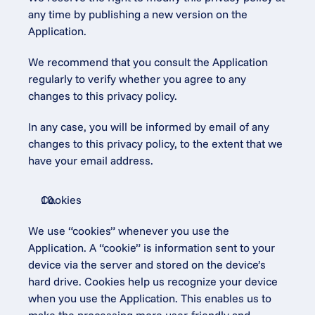
any time by publishing a new version on the 
Application.
We recommend that you consult the Application 
regularly to verify whether you agree to any 
changes to this privacy policy.
In any case, you will be informed by email of any 
changes to this privacy policy, to the extent that we 
have your email address.
Cookies
We use “cookies” whenever you use the 
Application. A “cookie” is information sent to your 
device via the server and stored on the device’s 
hard drive. Cookies help us recognize your device 
when you use the Application. This enables us to 