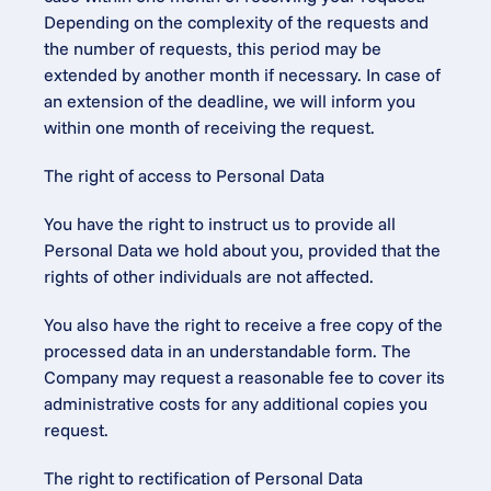
Depending on the complexity of the requests and 
the number of requests, this period may be 
extended by another month if necessary. In case of 
an extension of the deadline, we will inform you 
within one month of receiving the request.
The right of access to Personal Data
You have the right to instruct us to provide all 
Personal Data we hold about you, provided that the 
rights of other individuals are not affected.
You also have the right to receive a free copy of the 
processed data in an understandable form. The 
Company may request a reasonable fee to cover its 
administrative costs for any additional copies you 
request.
The right to rectification of Personal Data