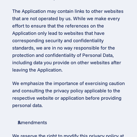
The Application may contain links to other websites 
that are not operated by us. While we make every 
effort to ensure that the references on the 
Application only lead to websites that have 
corresponding security and confidentiality 
standards, we are in no way responsible for the 
protection and confidentiality of Personal Data, 
including data you provide on other websites after 
leaving the Application.
We emphasize the importance of exercising caution 
and consulting the privacy policy applicable to the 
respective website or application before providing 
personal data.
Amendments
We reserve the right to modify this privacy policy at 