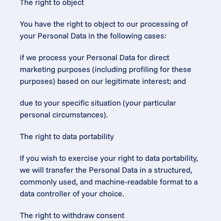
The right to object
You have the right to object to our processing of 
your Personal Data in the following cases:
if we process your Personal Data for direct 
marketing purposes (including profiling for these 
purposes) based on our legitimate interest; and
due to your specific situation (your particular 
personal circumstances).
The right to data portability
If you wish to exercise your right to data portability, 
we will transfer the Personal Data in a structured, 
commonly used, and machine-readable format to a 
data controller of your choice.
The right to withdraw consent