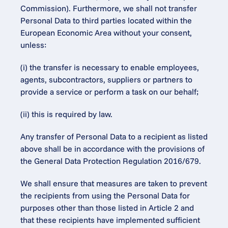
Commission). Furthermore, we shall not transfer 
Personal Data to third parties located within the 
European Economic Area without your consent, 
unless:
(i) the transfer is necessary to enable employees, 
agents, subcontractors, suppliers or partners to 
provide a service or perform a task on our behalf;
(ii) this is required by law.
Any transfer of Personal Data to a recipient as listed 
above shall be in accordance with the provisions of 
the General Data Protection Regulation 2016/679.
We shall ensure that measures are taken to prevent 
the recipients from using the Personal Data for 
purposes other than those listed in Article 2 and 
that these recipients have implemented sufficient 