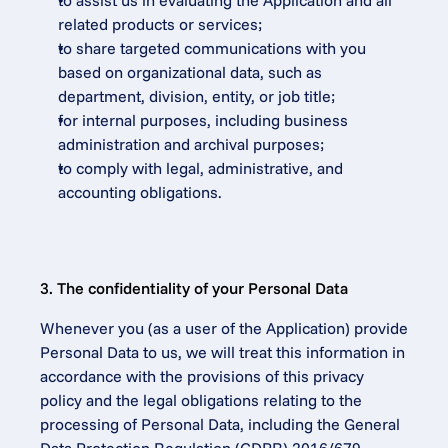
to assist us in evaluating the Application and all 
related products or services;
to share targeted communications with you 
based on organizational data, such as 
department, division, entity, or job title;
for internal purposes, including business 
administration and archival purposes;
to comply with legal, administrative, and 
accounting obligations.
3. The confidentiality of your Personal Data
Whenever you (as a user of the Application) provide 
Personal Data to us, we will treat this information in 
accordance with the provisions of this privacy 
policy and the legal obligations relating to the 
processing of Personal Data, including the General 