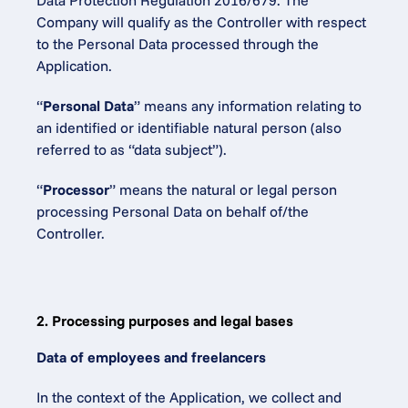
Data Protection Regulation 2016/679. The 
Company will qualify as the Controller with respect 
to the Personal Data processed through the 
Application.
“
Personal Data
” means any information relating to 
an identified or identifiable natural person (also 
referred to as “data subject”).
“
Processor
” means the natural or legal person 
processing Personal Data on behalf of/the 
Controller.
2. Processing purposes and legal bases
Data of employees and freelancers
In the context of the Application, we collect and 