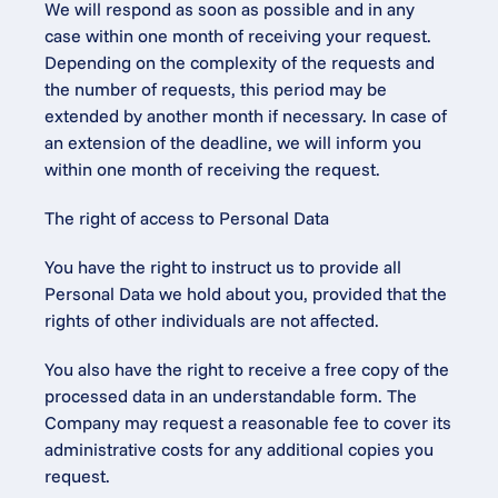
We will respond as soon as possible and in any 
case within one month of receiving your request. 
Depending on the complexity of the requests and 
the number of requests, this period may be 
extended by another month if necessary. In case of 
an extension of the deadline, we will inform you 
within one month of receiving the request.
The right of access to Personal Data
You have the right to instruct us to provide all 
Personal Data we hold about you, provided that the 
rights of other individuals are not affected.
You also have the right to receive a free copy of the 
processed data in an understandable form. The 
Company may request a reasonable fee to cover its 
administrative costs for any additional copies you 
request.