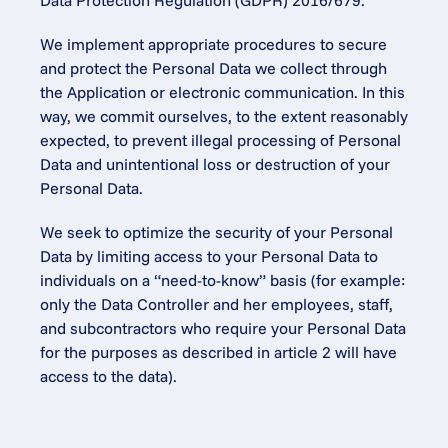
Data Protection Regulation (GDPR) 2016/679.
We implement appropriate procedures to secure 
and protect the Personal Data we collect through 
the Application or electronic communication. In this 
way, we commit ourselves, to the extent reasonably 
expected, to prevent illegal processing of Personal 
Data and unintentional loss or destruction of your 
Personal Data.
We seek to optimize the security of your Personal 
Data by limiting access to your Personal Data to 
individuals on a “need-to-know” basis (for example: 
only the Data Controller and her employees, staff, 
and subcontractors who require your Personal Data 
for the purposes as described in article 2 will have 
access to the data).