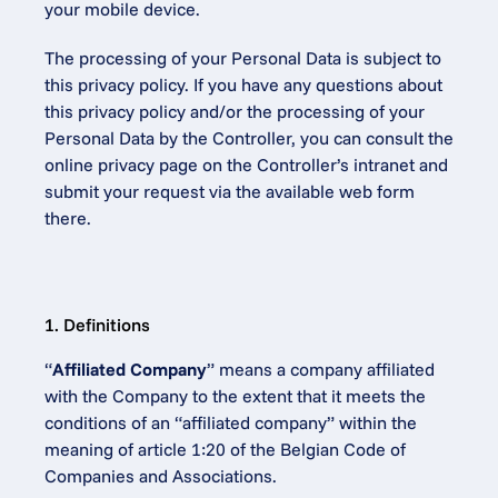
your mobile device.
The processing of your Personal Data is subject to 
this privacy policy. If you have any questions about 
this privacy policy and/or the processing of your 
Personal Data by the Controller, you can consult the 
online privacy page on the Controller’s intranet and 
submit your request via the available web form 
there.
1. Definitions
“
Affiliated Company
” means a company affiliated 
with the Company to the extent that it meets the 
conditions of an “affiliated company” within the 
meaning of article 1:20 of the Belgian Code of 
Companies and Associations.