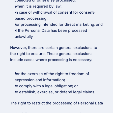
collected or otherwise processed;
when it is required by law;
in case of withdrawal of consent for consent-
based processing;
for processing intended for direct marketing; and
if the Personal Data has been processed 
unlawfully.
However, there are certain general exclusions to 
the right to erasure. These general exclusions 
include cases where processing is necessary:
for the exercise of the right to freedom of 
expression and information;
to comply with a legal obligation; or
to establish, exercise, or defend legal claims.
The right to restrict the processing of Personal Data