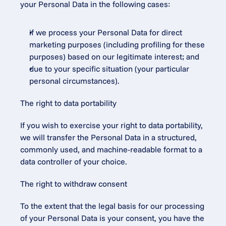
your Personal Data in the following cases:
if we process your Personal Data for direct 
marketing purposes (including profiling for these 
purposes) based on our legitimate interest; and
due to your specific situation (your particular 
personal circumstances).
The right to data portability
If you wish to exercise your right to data portability, 
we will transfer the Personal Data in a structured, 
commonly used, and machine-readable format to a 
data controller of your choice.
The right to withdraw consent
To the extent that the legal basis for our processing 
of your Personal Data is your consent, you have the 