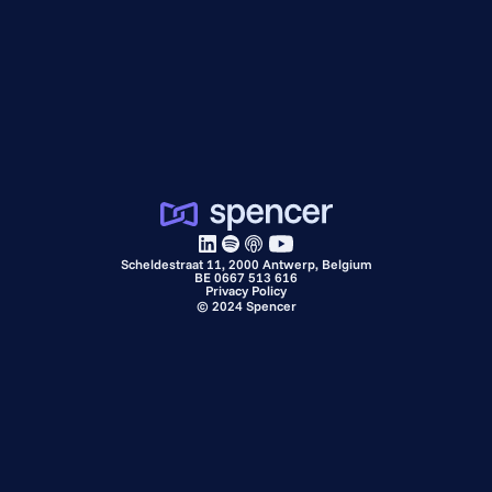
Scheldestraat 11, 2000 Antwerp, Belgium
BE 0667 513 616
Privacy Policy
©
2024
Spencer