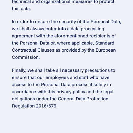
technical and organizational measures to protect 
this data.
In order to ensure the security of the Personal Data, 
we shall always enter into a data processing 
agreement with the aforementioned recipients of 
the Personal Data or, where applicable, Standard 
Contractual Clauses as provided by the European 
Commission.
Finally, we shall take all necessary precautions to 
ensure that our employees and staff who have 
access to the Personal Data process it solely in 
accordance with this privacy policy and the legal 
obligations under the General Data Protection 
Regulation 2016/679.