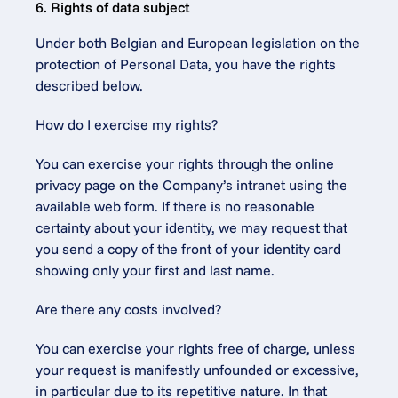
6. Rights of data subject
Under both Belgian and European legislation on the 
protection of Personal Data, you have the rights 
described below.
How do I exercise my rights?
You can exercise your rights through the online 
privacy page on the Company’s intranet using the 
available web form. If there is no reasonable 
certainty about your identity, we may request that 
you send a copy of the front of your identity card 
showing only your first and last name.
Are there any costs involved?
You can exercise your rights free of charge, unless 
your request is manifestly unfounded or excessive, 
in particular due to its repetitive nature. In that 