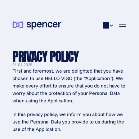
PRIVACY POLICY
01-01-2025
First and foremost, we are delighted that you have 
chosen to use HELLO VIGO (the “Application”). We 
make every effort to ensure that you do not have to 
worry about the protection of your Personal Data 
when using the Application.
In this privacy policy, we inform you about how we 
use the Personal Data you provide to us during the 
use of the Application.