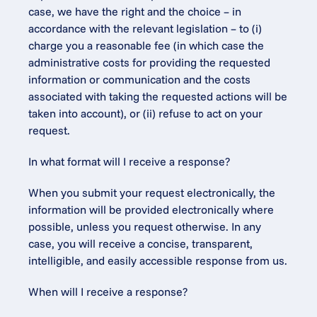
case, we have the right and the choice – in 
accordance with the relevant legislation – to (i) 
charge you a reasonable fee (in which case the 
administrative costs for providing the requested 
information or communication and the costs 
associated with taking the requested actions will be 
taken into account), or (ii) refuse to act on your 
request.
In what format will I receive a response?
When you submit your request electronically, the 
information will be provided electronically where 
possible, unless you request otherwise. In any 
case, you will receive a concise, transparent, 
intelligible, and easily accessible response from us.
When will I receive a response?