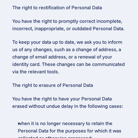
The right to rectification of Personal Data
You have the right to promptly correct incomplete, 
incorrect, inappropriate, or outdated Personal Data.
To keep your data up to date, we ask you to inform 
us of any changes, such as a change of address, a 
change of email address, or a renewal of your 
identity card. These changes can be communicated 
via the relevant tools.
The right to erasure of Personal Data
You have the right to have your Personal Data 
erased without undue delay in the following cases:
when it is no longer necessary to retain the 
Personal Data for the purposes for which it was 