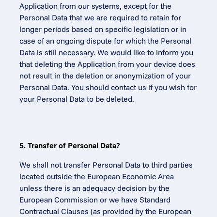
Application from our systems, except for the 
Personal Data that we are required to retain for 
longer periods based on specific legislation or in 
case of an ongoing dispute for which the Personal 
Data is still necessary. We would like to inform you 
that deleting the Application from your device does 
not result in the deletion or anonymization of your 
Personal Data. You should contact us if you wish for 
your Personal Data to be deleted.
5. Transfer of Personal Data?
We shall not transfer Personal Data to third parties 
located outside the European Economic Area 
unless there is an adequacy decision by the 
European Commission or we have Standard 
Contractual Clauses (as provided by the European 