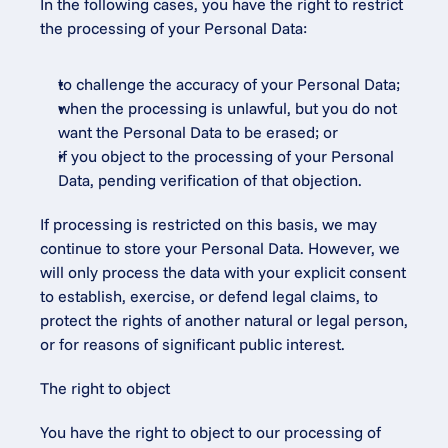
In the following cases, you have the right to restrict 
the processing of your Personal Data:
to challenge the accuracy of your Personal Data;
when the processing is unlawful, but you do not 
want the Personal Data to be erased; or
if you object to the processing of your Personal 
Data, pending verification of that objection.
If processing is restricted on this basis, we may 
continue to store your Personal Data. However, we 
will only process the data with your explicit consent 
to establish, exercise, or defend legal claims, to 
protect the rights of another natural or legal person, 
or for reasons of significant public interest.
The right to object
You have the right to object to our processing of 