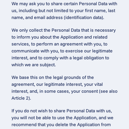
We may ask you to share certain Personal Data with 
us, including but not limited to your first name, last 
name, and email address (identification data).
We only collect the Personal Data that is necessary 
to inform you about the Application and related 
services, to perform an agreement with you, to 
communicate with you, to exercise our legitimate 
interest, and to comply with a legal obligation to 
which we are subject.
We base this on the legal grounds of the 
agreement, our legitimate interest, your vital 
interest, and, in some cases, your consent (see also 
Article 2).
If you do not wish to share Personal Data with us, 
you will not be able to use the Application, and we 
recommend that you delete the Application from 