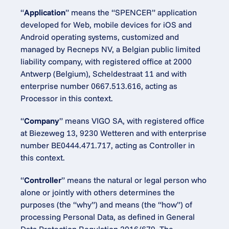
“
Application
” means the “SPENCER” application 
developed for Web, mobile devices for iOS and 
Android operating systems, customized and 
managed by Recneps NV, a Belgian public limited 
liability company, with registered office at 2000 
Antwerp (Belgium), Scheldestraat 11 and with 
enterprise number 0667.513.616, acting as 
Processor in this context.
“
Company
” means VIGO SA, with registered office 
at Biezeweg 13, 9230 Wetteren and with enterprise 
number BE0444.471.717, acting as Controller in 
this context.
“
Controller
” means the natural or legal person who 
alone or jointly with others determines the 
purposes (the “why”) and means (the “how”) of 
processing Personal Data, as defined in General 