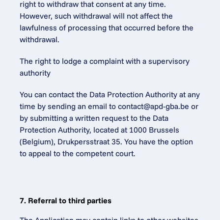
right to withdraw that consent at any time. 
However, such withdrawal will not affect the 
lawfulness of processing that occurred before the 
withdrawal.
The right to lodge a complaint with a supervisory 
authority
You can contact the Data Protection Authority at any 
time by sending an email to contact@apd-gba.be or 
by submitting a written request to the Data 
Protection Authority, located at 1000 Brussels 
(Belgium), Drukpersstraat 35. You have the option 
to appeal to the competent court.
7. Referral to third parties