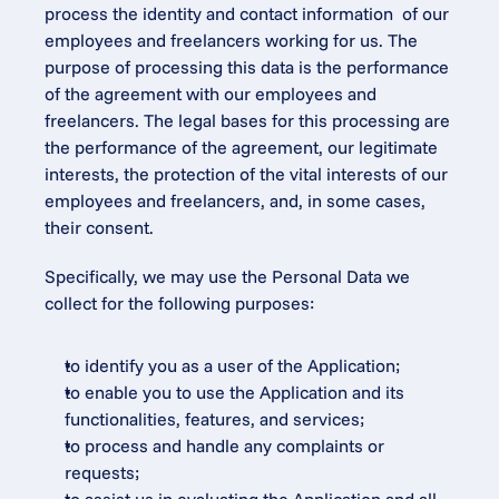
process the identity and contact information  of our 
employees and freelancers working for us. The 
purpose of processing this data is the performance 
of the agreement with our employees and 
freelancers. The legal bases for this processing are 
the performance of the agreement, our legitimate 
interests, the protection of the vital interests of our 
employees and freelancers, and, in some cases, 
their consent.
Specifically, we may use the Personal Data we 
collect for the following purposes:
to identify you as a user of the Application;
to enable you to use the Application and its 
functionalities, features, and services;
to process and handle any complaints or 
requests;