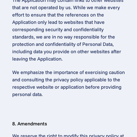
The Application may contain links to other websites 
that are not operated by us. While we make every 
effort to ensure that the references on the 
Application only lead to websites that have 
corresponding security and confidentiality 
standards, we are in no way responsible for the 
protection and confidentiality of Personal Data, 
including data you provide on other websites after 
leaving the Application.
We emphasize the importance of exercising caution 
and consulting the privacy policy applicable to the 
respective website or application before providing 
personal data.
8. Amendments
We reserve the right to modify this privacy policy at 