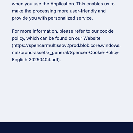
when you use the Application. This enables us to 
make the processing more user-friendly and 
provide you with personalized service.
For more information, please refer to our cookie 
policy, which can be found on our Website 
(
https://spencermultissov2prod.blob.core.windows.
net/brand-assets/_general/Spencer-Cookie-Policy-
English-20250404.pdf
).