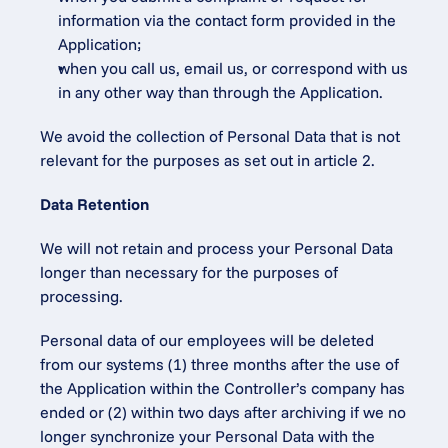
information via the contact form provided in the 
Application;
when you call us, email us, or correspond with us 
in any other way than through the Application.
We avoid the collection of Personal Data that is not 
relevant for the purposes as set out in article 2.
Data Retention
We will not retain and process your Personal Data 
longer than necessary for the purposes of 
processing.
Personal data of our employees will be deleted 
from our systems (1) three months after the use of 
the Application within the Controller’s company has 
ended or (2) within two days after archiving if we no 
longer synchronize your Personal Data with the 