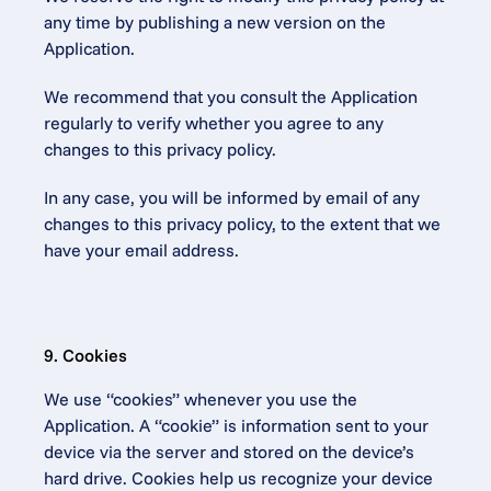
any time by publishing a new version on the 
Application.
We recommend that you consult the Application 
regularly to verify whether you agree to any 
changes to this privacy policy.
In any case, you will be informed by email of any 
changes to this privacy policy, to the extent that we 
have your email address.
9. Cookies
We use “cookies” whenever you use the 
Application. A “cookie” is information sent to your 
device via the server and stored on the device’s 
hard drive. Cookies help us recognize your device 