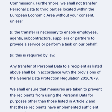
Commission). Furthermore, we shall not transfer 
Personal Data to third parties located within the 
European Economic Area without your consent, 
unless:
(i) the transfer is necessary to enable employees, 
agents, subcontractors, suppliers or partners to 
provide a service or perform a task on our behalf;
(ii) this is required by law.
Any transfer of Personal Data to a recipient as listed 
above shall be in accordance with the provisions of 
the General Data Protection Regulation 2016/679.
We shall ensure that measures are taken to prevent 
the recipients from using the Personal Data for 
purposes other than those listed in Article 2 and 
that these recipients have implemented sufficient 