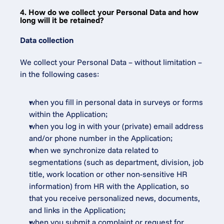
4. How do we collect your Personal Data and how 
long will it be retained?
Data collection
We collect your Personal Data – without limitation – 
in the following cases:
when you fill in personal data in surveys or forms 
within the Application;
when you log in with your (private) email address 
and/or phone number in the Application;
when we synchronize data related to 
segmentations (such as department, division, job 
title, work location or other non-sensitive HR 
information) from HR with the Application, so 
that you receive personalized news, documents, 
and links in the Application;
when you submit a complaint or request for 