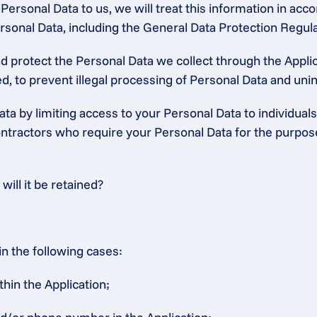
ersonal Data to us, we will treat this information in accor
 Personal Data, including the General Data Protection Regu
protect the Personal Data we collect through the Applica
, to prevent illegal processing of Personal Data and unint
ta by limiting access to your Personal Data to individuals
tractors who require your Personal Data for the purposes 
ill it be retained?
in the following cases:
thin the Application;