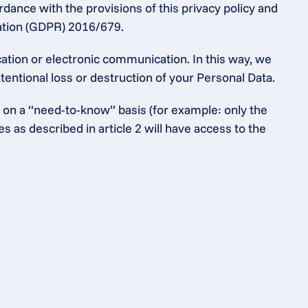
dance with the provisions of this privacy policy and 
lation (GDPR) 2016/679.
tion or electronic communication. In this way, we 
entional loss or destruction of your Personal Data.
 on a “need-to-know” basis (for example: only the 
as described in article 2 will have access to the 