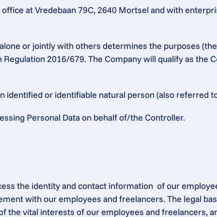
ffice at Vredebaan 79C, 2640 Mortsel and with enterpris
alone or jointly with others determines the purposes (th
n Regulation 2016/679. The Company will qualify as the Co
identified or identifiable natural person (also referred to
ssing Personal Data on behalf of/the Controller.
ocess the identity and contact information  of our employe
ement with our employees and freelancers. The legal base
of the vital interests of our employees and freelancers, a