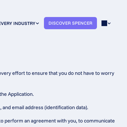
DISCOVER SPENCER
EVERY INDUSTRY
very effort to ensure that you do not have to worry 
the Application.
 and email address (identification data).
s, to perform an agreement with you, to communicate 