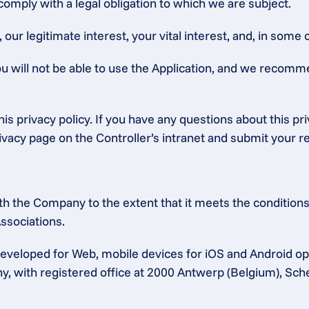
 comply with a legal obligation to which we are subject.
ur legitimate interest, your vital interest, and, in some c
ou will not be able to use the Application, and we recomm
is privacy policy. If you have any questions about this pr
rivacy page on the Controller’s intranet and submit your r
h the Company to the extent that it meets the conditions 
ssociations.
 developed for Web, mobile devices for iOS and Android 
any, with registered office at 2000 Antwerp (Belgium), Sc