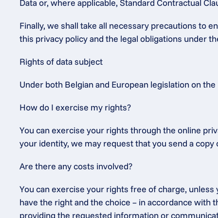
Data or, where applicable, Standard Contractual C
Finally, we shall take all necessary precautions to 
this privacy policy and the legal obligations under 
Rights of data subject
Under both Belgian and European legislation on the 
How do I exercise my rights?
You can exercise your rights through the online priv
your identity, we may request that you send a copy o
Are there any costs involved?
You can exercise your rights free of charge, unless y
have the right and the choice – in accordance with th
providing the requested information or communication