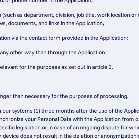
nd/or phone number in the Application;
such as department, division, job title, work location or
ws, documents, and links in the Application;
ion via the contact form provided in the Application;
 any other way than through the Application.
elevant for the purposes as set out in article 2.
onger than necessary for the purposes of processing.
 our systems (1) three months after the use of the Applic
synchronize your Personal Data with the Application from o
ecific legislation or in case of an ongoing dispute for whic
r device does not result in the deletion or anonymization 