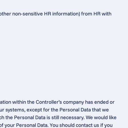
 other non-sensitive HR information) from HR with 
ation within the Controller’s company has ended or 
ur systems, except for the Personal Data that we 
h the Personal Data is still necessary. We would like 
of your Personal Data. You should contact us if you 