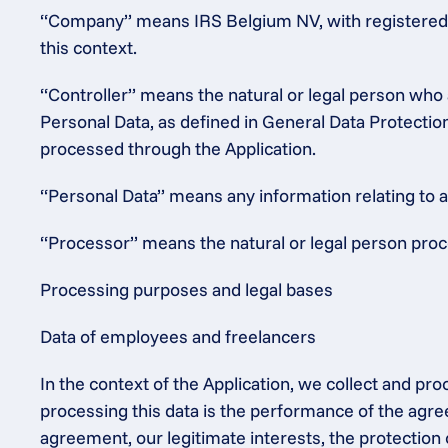
“Company” means IRS Belgium NV, with registered o
this context.
“Controller” means the natural or legal person who 
Personal Data, as defined in General Data Protectio
processed through the Application.
“Personal Data” means any information relating to an 
“Processor” means the natural or legal person proce
Processing purposes and legal bases
Data of employees and freelancers
In the context of the Application, we collect and pr
processing this data is the performance of the agre
agreement, our legitimate interests, the protection 