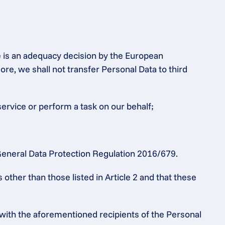
e is an adequacy decision by the European 
 we shall not transfer Personal Data to third 
service or perform a task on our behalf;
e General Data Protection Regulation 2016/679.
ther than those listed in Article 2 and that these 
 with the aforementioned recipients of the Personal 