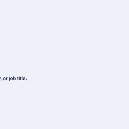
or job title;