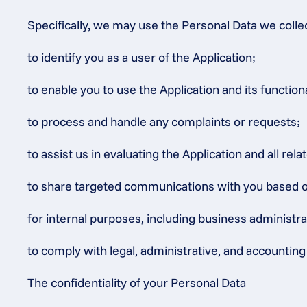
Specifically, we may use the Personal Data we colle
to identify you as a user of the Application;
to enable you to use the Application and its functiona
to process and handle any complaints or requests;
to assist us in evaluating the Application and all rel
to share targeted communications with you based on o
for internal purposes, including business administr
to comply with legal, administrative, and accounting 
The confidentiality of your Personal Data