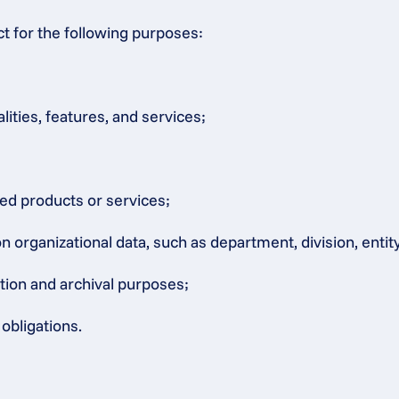
ct for the following purposes:
lities, features, and services;
ated products or services;
rganizational data, such as department, division, entity, 
ation and archival purposes;
obligations.