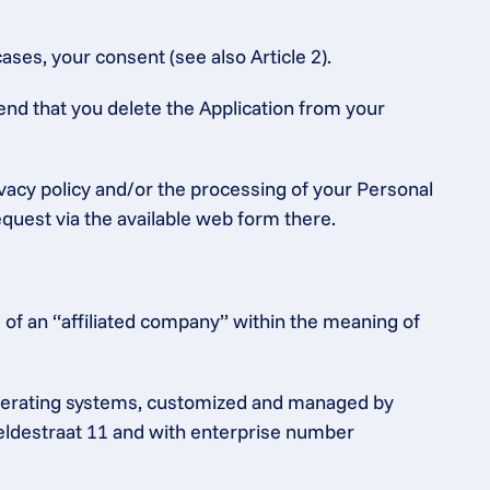
ases, your consent (see also Article 2).
end that you delete the Application from your 
ivacy policy and/or the processing of your Personal 
equest via the available web form there.
of an “affiliated company” within the meaning of 
operating systems, customized and managed by 
heldestraat 11 and with enterprise number 