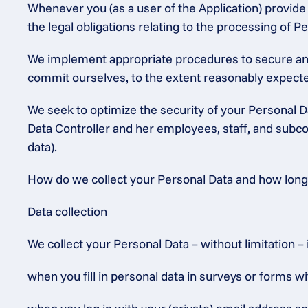
Whenever you (as a user of the Application) provide P
the legal obligations relating to the processing of
We implement appropriate procedures to secure and 
commit ourselves, to the extent reasonably expected
We seek to optimize the security of your Personal Da
Data Controller and her employees, staff, and subcon
data).
How do we collect your Personal Data and how long w
Data collection
We collect your Personal Data – without limitation – 
when you fill in personal data in surveys or forms wi