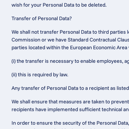
wish for your Personal Data to be deleted.
Transfer of Personal Data?
We shall not transfer Personal Data to third partie
Commission or we have Standard Contractual Clauses
parties located within the European Economic Area 
(i) the transfer is necessary to enable employees, a
(ii) this is required by law.
Any transfer of Personal Data to a recipient as list
We shall ensure that measures are taken to prevent t
recipients have implemented sufficient technical an
In order to ensure the security of the Personal Dat