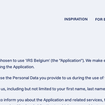
INSPIRATION
FOR 
hosen to use 'IRS Belgium' (the “Application”). We make e
ng the Application.
se the Personal Data you provide to us during the use of 
, including but not limited to your first name, last name,
 to inform you about the Application and related service