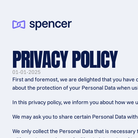
PRIVACY POLICY
01-01-2025
First and foremost, we are delighted that you have c
about the protection of your Personal Data when usi
In this privacy policy, we inform you about how we u
We may ask you to share certain Personal Data with us
We only collect the Personal Data that is necessary