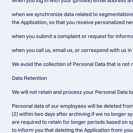
when you log in with your (private) email address a
when we synchronize data related to segmentations (
the Application, so that you receive personalized ne
when you submit a complaint or request for informat
when you call us, email us, or correspond with us in
We avoid the collection of Personal Data that is not r
Data Retention
We will not retain and process your Personal Data l
Personal data of our employees will be deleted from
(2) within two days after archiving if we no longer 
are required to retain for longer periods based on sp
to inform you that deleting the Application from you