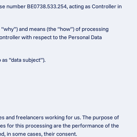
e number BE0738.533.254, acting as Controller in 
e “why”) and means (the “how”) of processing 
ntroller with respect to the Personal Data 
 as “data subject”).
es and freelancers working for us. The purpose of 
s for this processing are the performance of the 
nd, in some cases, their consent.