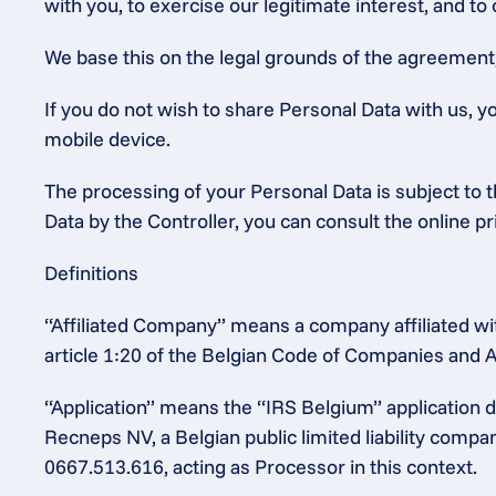
with you, to exercise our legitimate interest, and to
We base this on the legal grounds of the agreement, o
If you do not wish to share Personal Data with us, y
mobile device.
The processing of your Personal Data is subject to th
Data by the Controller, you can consult the online p
Definitions
“Affiliated Company” means a company affiliated wit
article 1:20 of the Belgian Code of Companies and A
“Application” means the “IRS Belgium” application
Recneps NV, a Belgian public limited liability comp
0667.513.616, acting as Processor in this context.