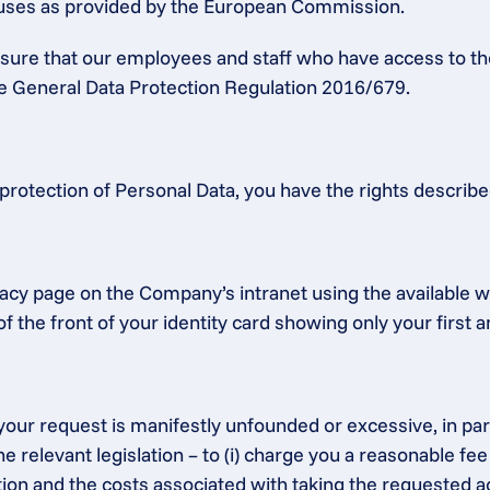
lauses as provided by the European Commission.
ensure that our employees and staff who have access to th
the General Data Protection Regulation 2016/679.
protection of Personal Data, you have the rights describ
acy page on the Company’s intranet using the available we
f the front of your identity card showing only your first 
our request is manifestly unfounded or excessive, in partic
e relevant legislation – to (i) charge you a reasonable fee
 and the costs associated with taking the requested action