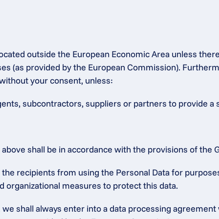
s located outside the European Economic Area unless ther
 (as provided by the European Commission). Furthermore,
without your consent, unless:
gents, subcontractors, suppliers or partners to provide a 
ed above shall be in accordance with the provisions of th
he recipients from using the Personal Data for purposes o
d organizational measures to protect this data.
a, we shall always enter into a data processing agreement