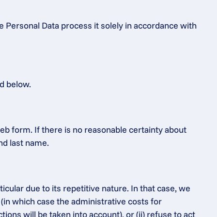
e Personal Data process it solely in accordance with 
ed below.
b form. If there is no reasonable certainty about 
and last name.
ular due to its repetitive nature. In that case, we 
 (in which case the administrative costs for 
s will be taken into account), or (ii) refuse to act 