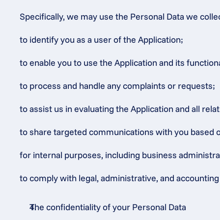
Specifically, we may use the Personal Data we colle
to identify you as a user of the Application;
to enable you to use the Application and its functiona
to process and handle any complaints or requests;
to assist us in evaluating the Application and all rel
to share targeted communications with you based on o
for internal purposes, including business administr
to comply with legal, administrative, and accounting 
The confidentiality of your Personal Data