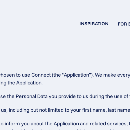
INSPIRATION
FOR 
chosen to use Connect (the “Application”). We make every 
ng the Application.
se the Personal Data you provide to us during the use of 
, including but not limited to your first name, last name,
 to inform you about the Application and related service