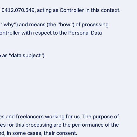
12.070.549, acting as Controller in this context.
e “why”) and means (the “how”) of processing 
ntroller with respect to the Personal Data 
 as “data subject”).
es and freelancers working for us. The purpose of 
s for this processing are the performance of the 
nd, in some cases, their consent.