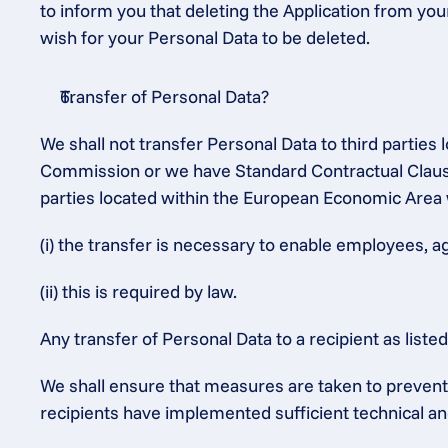
to inform you that deleting the Application from you
wish for your Personal Data to be deleted.
Transfer of Personal Data?
We shall not transfer Personal Data to third partie
Commission or we have Standard Contractual Clauses
parties located within the European Economic Area 
(i) the transfer is necessary to enable employees, a
(ii) this is required by law.
Any transfer of Personal Data to a recipient as list
We shall ensure that measures are taken to prevent t
recipients have implemented sufficient technical an