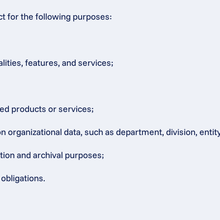
ct for the following purposes:
lities, features, and services;
ated products or services;
rganizational data, such as department, division, entity, 
ation and archival purposes;
obligations.