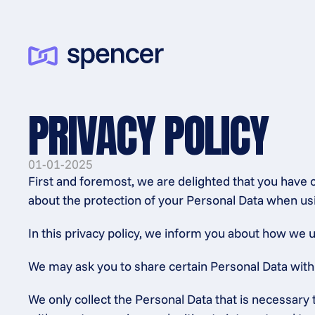
PRIVACY POLICY
01-01-2025
First and foremost, we are delighted that you have 
about the protection of your Personal Data when usi
In this privacy policy, we inform you about how we u
We may ask you to share certain Personal Data with us
We only collect the Personal Data that is necessary