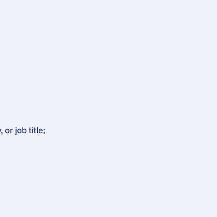
or job title;