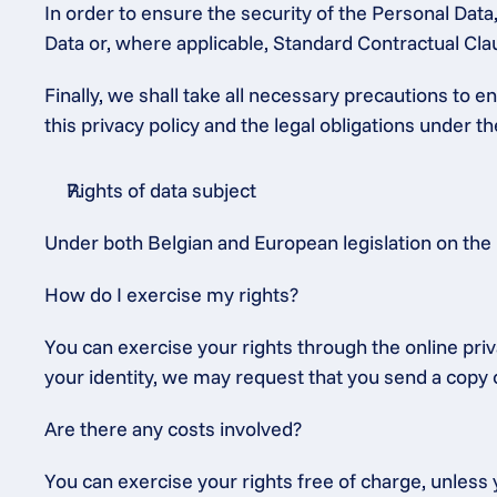
In order to ensure the security of the Personal Dat
Data or, where applicable, Standard Contractual C
Finally, we shall take all necessary precautions to 
this privacy policy and the legal obligations under 
Rights of data subject
Under both Belgian and European legislation on the 
How do I exercise my rights?
You can exercise your rights through the online priv
your identity, we may request that you send a copy o
Are there any costs involved?
You can exercise your rights free of charge, unless y