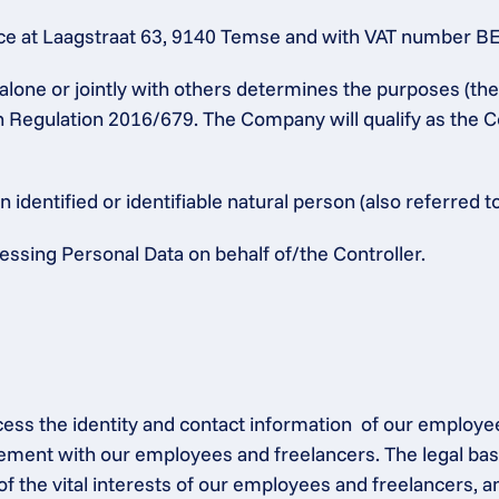
 at Laagstraat 63, 9140 Temse and with VAT number BE 04
alone or jointly with others determines the purposes (th
n Regulation 2016/679. The Company will qualify as the Co
identified or identifiable natural person (also referred to
ssing Personal Data on behalf of/the Controller.
ocess the identity and contact information  of our employe
ement with our employees and freelancers. The legal base
of the vital interests of our employees and freelancers, a