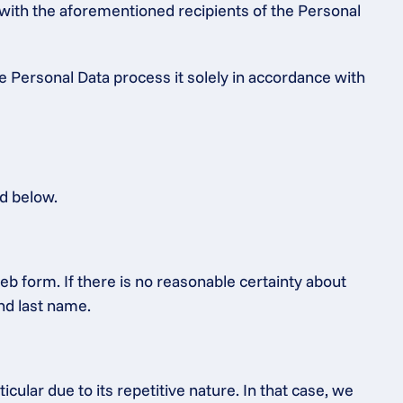
 with the aforementioned recipients of the Personal 
e Personal Data process it solely in accordance with 
ed below.
b form. If there is no reasonable certainty about 
and last name.
ular due to its repetitive nature. In that case, we 