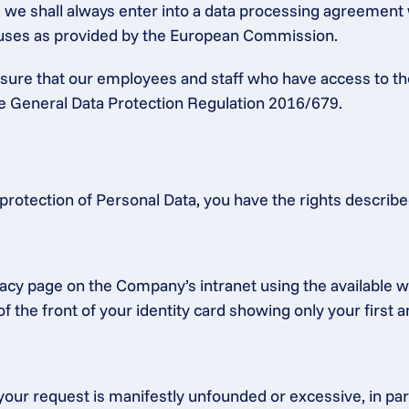
a, we shall always enter into a data processing agreement
lauses as provided by the European Commission.
ensure that our employees and staff who have access to th
the General Data Protection Regulation 2016/679.
protection of Personal Data, you have the rights describ
acy page on the Company’s intranet using the available we
f the front of your identity card showing only your first 
our request is manifestly unfounded or excessive, in partic