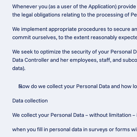
Whenever you (as a user of the Application) provide P
the legal obligations relating to the processing of
We implement appropriate procedures to secure and 
commit ourselves, to the extent reasonably expected
We seek to optimize the security of your Personal Da
Data Controller and her employees, staff, and subcon
data).
How do we collect your Personal Data and how long
Data collection
We collect your Personal Data – without limitation – 
when you fill in personal data in surveys or forms wi