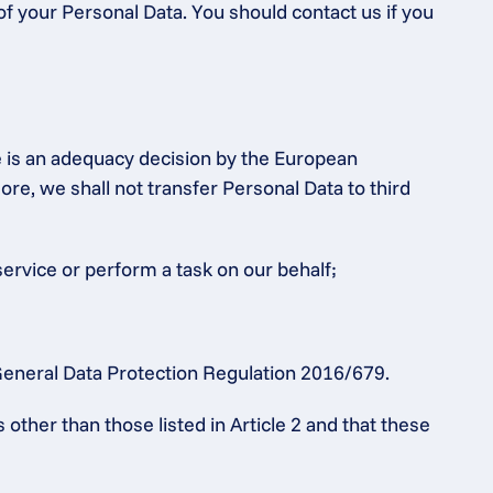
of your Personal Data. You should contact us if you 
e is an adequacy decision by the European 
 we shall not transfer Personal Data to third 
service or perform a task on our behalf;
e General Data Protection Regulation 2016/679.
ther than those listed in Article 2 and that these 