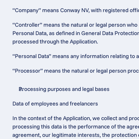
“Company” means Conway NV, with registered office
“Controller” means the natural or legal person who 
Personal Data, as defined in General Data Protectio
processed through the Application.
“Personal Data” means any information relating to an 
“Processor” means the natural or legal person proce
Processing purposes and legal bases
Data of employees and freelancers
In the context of the Application, we collect and pr
processing this data is the performance of the agre
agreement, our legitimate interests, the protection 