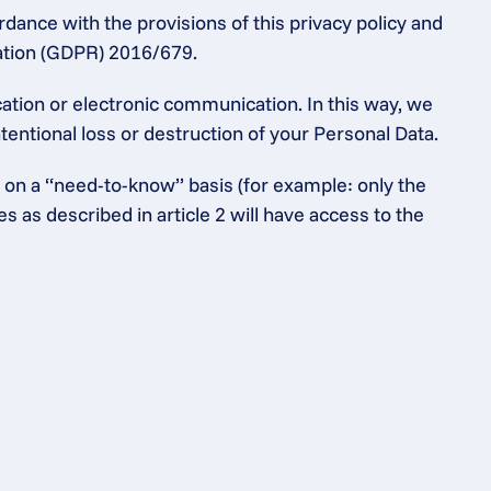
dance with the provisions of this privacy policy and 
lation (GDPR) 2016/679.
tion or electronic communication. In this way, we 
entional loss or destruction of your Personal Data.
 on a “need-to-know” basis (for example: only the 
as described in article 2 will have access to the 