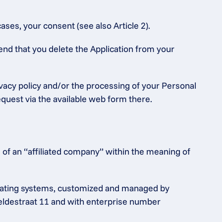
ases, your consent (see also Article 2).
end that you delete the Application from your 
ivacy policy and/or the processing of your Personal 
equest via the available web form there.
of an “affiliated company” within the meaning of 
rating systems, customized and managed by 
heldestraat 11 and with enterprise number 