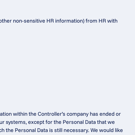
 other non-sensitive HR information) from HR with 
ation within the Controller’s company has ended or 
ur systems, except for the Personal Data that we 
h the Personal Data is still necessary. We would like 