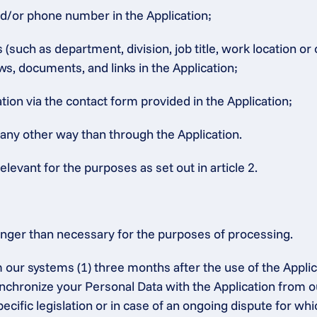
nd/or phone number in the Application;
such as department, division, job title, work location or
ws, documents, and links in the Application;
ion via the contact form provided in the Application;
 any other way than through the Application.
elevant for the purposes as set out in article 2.
onger than necessary for the purposes of processing.
 our systems (1) three months after the use of the Applic
synchronize your Personal Data with the Application from o
ecific legislation or in case of an ongoing dispute for whic