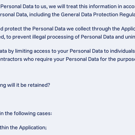
ersonal Data to us, we will treat this information in accor
 Personal Data, including the General Data Protection Regu
protect the Personal Data we collect through the Applica
, to prevent illegal processing of Personal Data and unint
ta by limiting access to your Personal Data to individuals
tractors who require your Personal Data for the purposes 
 will it be retained?
in the following cases:
thin the Application;