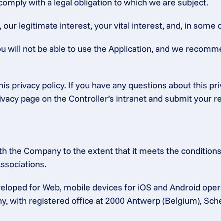
 comply with a legal obligation to which we are subject.
ur legitimate interest, your vital interest, and, in some c
ou will not be able to use the Application, and we recomm
is privacy policy. If you have any questions about this pr
rivacy page on the Controller’s intranet and submit your r
h the Company to the extent that it meets the conditions 
ssociations.
eloped for Web, mobile devices for iOS and Android ope
any, with registered office at 2000 Antwerp (Belgium), Sc