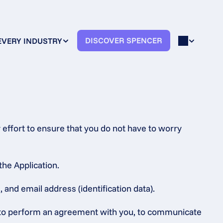
DISCOVER SPENCER
EVERY INDUSTRY
effort to ensure that you do not have to worry 
the Application.
 and email address (identification data).
s, to perform an agreement with you, to communicate 