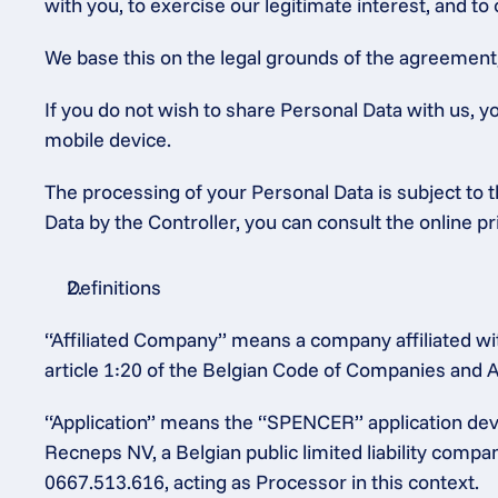
with you, to exercise our legitimate interest, and to
We base this on the legal grounds of the agreement, o
If you do not wish to share Personal Data with us, y
mobile device.
The processing of your Personal Data is subject to th
Data by the Controller, you can consult the online p
Definitions
“Affiliated Company” means a company affiliated wit
article 1:20 of the Belgian Code of Companies and A
“Application” means the “SPENCER” application dev
Recneps NV, a Belgian public limited liability comp
0667.513.616, acting as Processor in this context.