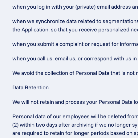
when you log in with your (private) email address a
when we synchronize data related to segmentations (
the Application, so that you receive personalized ne
when you submit a complaint or request for informat
when you call us, email us, or correspond with us in
We avoid the collection of Personal Data that is not r
Data Retention
We will not retain and process your Personal Data l
Personal data of our employees will be deleted from
(2) within two days after archiving if we no longer 
are required to retain for longer periods based on sp