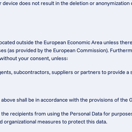
r device does not result in the deletion or anonymization 
s located outside the European Economic Area unless ther
 (as provided by the European Commission). Furthermore,
without your consent, unless:
gents, subcontractors, suppliers or partners to provide a 
ed above shall be in accordance with the provisions of th
he recipients from using the Personal Data for purposes o
d organizational measures to protect this data.